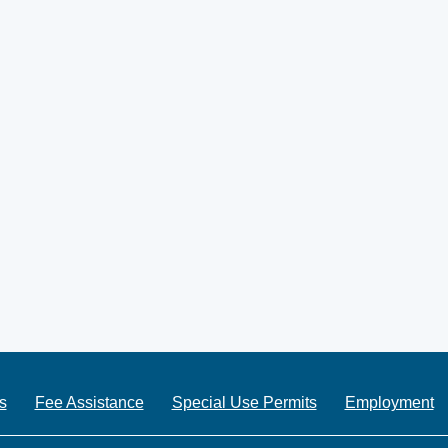
s
Fee Assistance
Special Use Permits
Employment