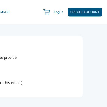
CARDS
Log In
CREATE ACCOUNT
ou provide.
n this email.)