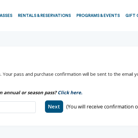
PASSES
RENTALS & RESERVATIONS
PROGRAMS & EVENTS
GIFT 
 Your pass and purchase confirmation will be sent to the email y
n annual or season pass?
Click here.
Next
(You will receive confirmation o