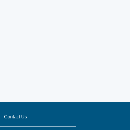
Contact Us