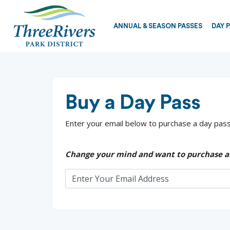
ANNUAL & SEASON PASSES
DAY 
Buy a Day Pass
Enter your email below to purchase a day pass.
Change your mind and want to purchase a