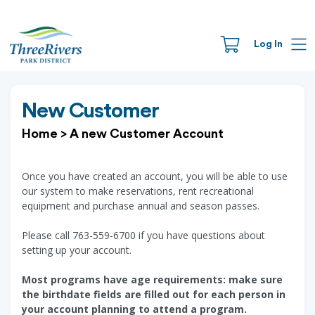
Log In
New Customer
Home
>
A new Customer Account
Once you have created an account, you will be able to use
our system to make reservations, rent recreational
equipment and purchase annual and season passes.
Please call 763-559-6700 if you have questions about
setting up your account.
Most programs have age requirements: make sure
the birthdate fields are filled out for each person in
your account planning to attend a program.