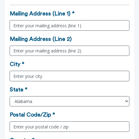
Mailing Address (Line 1) *
Mailing Address (Line 2)
City *
State *
Postal Code/Zip *