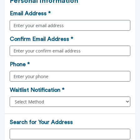
Personal Information
Email Address *
Confirm Email Address *
Phone *
Waitlist Notification *
Search for Your Address