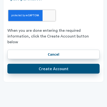
When you are done entering the required
information, click the Create Account button
below
Create Account