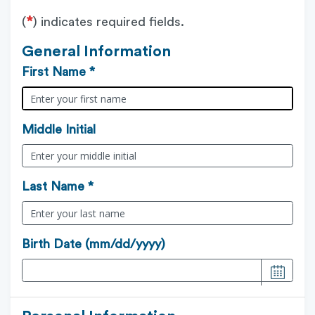
*
(
) indicates required fields.
General Information
First Name *
Middle Initial
Last Name *
Birth Date (mm/dd/yyyy)