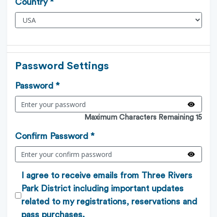
Country *
Password Settings
Password *
Maximum Characters Remaining 15
Confirm Password *
I agree to receive emails from Three Rivers
Park District including important updates
related to my registrations, reservations and
pass purchases.