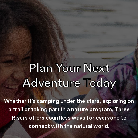
Plan Your Next
Adventure Today
Whether it’s camping under the stars, exploring on
a trail or taking part in a nature program, Three
Rivers offers countless ways for everyone to
connect with the natural world.