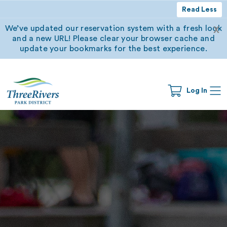
Read Less
We’ve updated our reservation system with a fresh look
X
and a new URL! Please clear your browser cache and
update your bookmarks for the best experience.
Log In