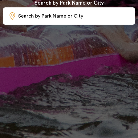
Search by Park Name or City