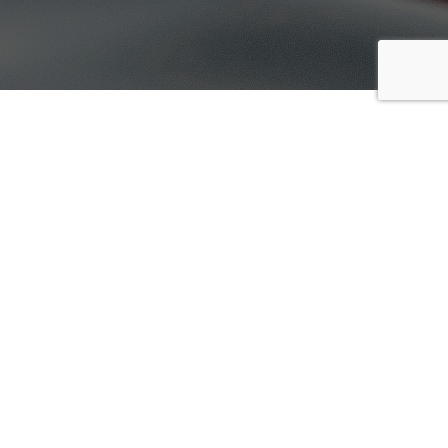
Summer Camps