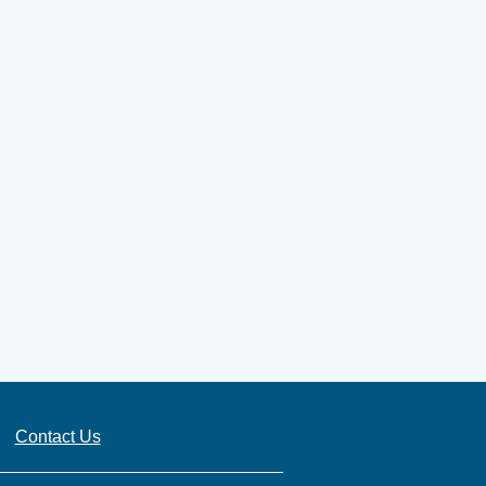
Contact Us