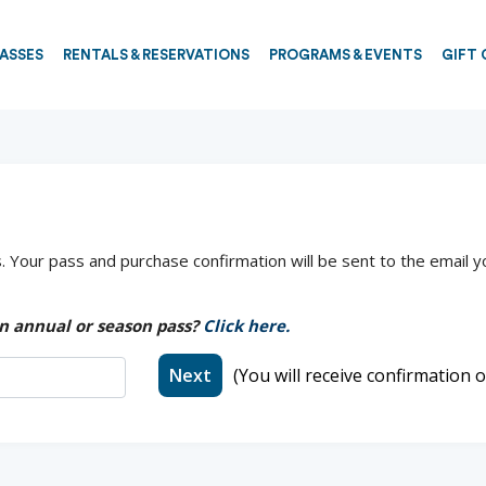
PASSES
RENTALS & RESERVATIONS
PROGRAMS & EVENTS
GIFT 
 Your pass and purchase confirmation will be sent to the email y
n annual or season pass?
Click here.
Next
(You will receive confirmation o