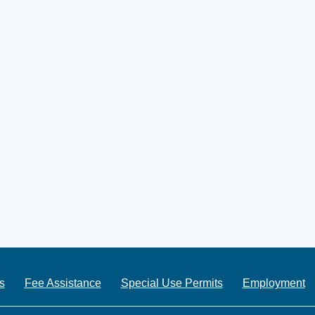
s
Fee Assistance
Special Use Permits
Employment