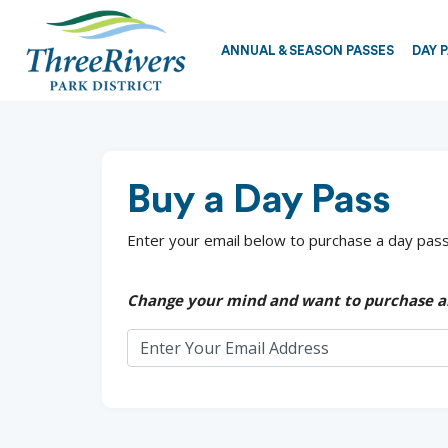
ANNUAL & SEASON PASSES
DAY 
Buy a Day Pass
Enter your email below to purchase a day pass.
Change your mind and want to purchase a