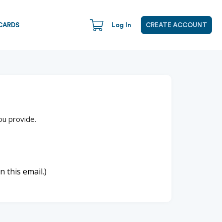
CARDS
Log In
CREATE ACCOUNT
ou provide.
n this email.)