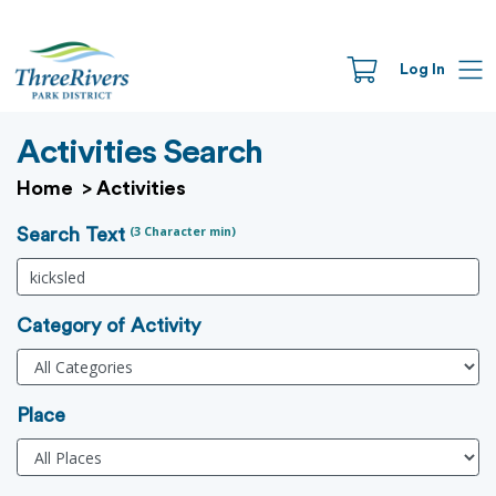
Log In
Activities Search
Home
>
Activities
(3 Character min)
Search Text
Category of Activity
Place