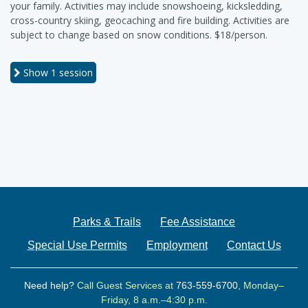
your family. Activities may include snowshoeing, kicksledding,
cross-country skiing, geocaching and fire building. Activities are
subject to change based on snow conditions. $18/person.
Show
1 session
Parks & Trails
Fee Assistance
Special Use Permits
Employment
Contact Us
Need help?
Call Guest Services at
763-559-6700
, Monday–
Friday, 8 a.m.–4:30 p.m.