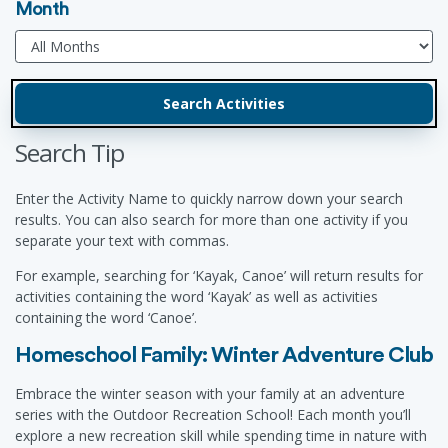
Month
Search Tip
Enter the Activity Name to quickly narrow down your search
results. You can also search for more than one activity if you
separate your text with commas.
For example, searching for ‘Kayak, Canoe’ will return results for
activities containing the word ‘Kayak’ as well as activities
containing the word ‘Canoe’.
Homeschool Family: Winter Adventure Club
Embrace the winter season with your family at an adventure
series with the Outdoor Recreation School! Each month you’ll
explore a new recreation skill while spending time in nature with