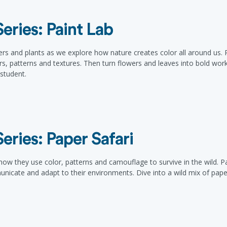
ries: Paint Lab
rs and plants as we explore how nature creates color all around us. Pa
ors, patterns and textures. Then turn flowers and leaves into bold wor
/student.
ries: Paper Safari
ow they use color, patterns and camouflage to survive in the wild. Par
nicate and adapt to their environments. Dive into a wild mix of paper