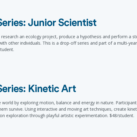
ries: Junior Scientist
 research an ecology project, produce a hypothesis and perform a study
ith other individuals. This is a drop-off series and part of a multi-ye
tudent.
ries: Kinetic Art
rld by exploring motion, balance and energy in nature. Participants 
m survive. Using interactive and moving art techniques, create kineti
on exploration through playful artistic experimentation. $48/student.