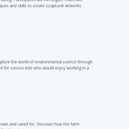
ques and skills to create sculptural artworks
xplore the world of environmental science through
ed for curious kids who would enjoy working in a
grown and cared for. Discover how the farm