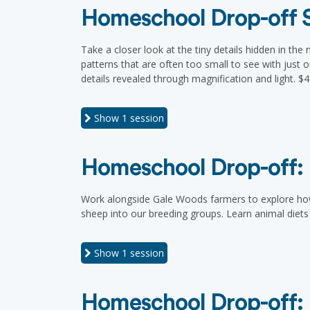
Homeschool Drop-off S
Take a closer look at the tiny details hidden in th
patterns that are often too small to see with just o
details revealed through magnification and light. $
Show
1 session
Homeschool Drop-off: 
Work alongside Gale Woods farmers to explore how w
sheep into our breeding groups. Learn animal diet
Show
1 session
Homeschool Drop-off: 