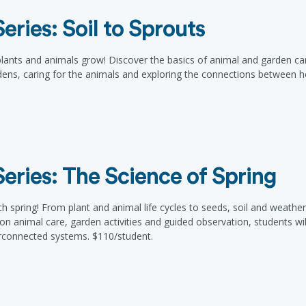
ries: Soil to Sprouts
 plants and animals grow! Discover the basics of animal and garden c
ens, caring for the animals and exploring the connections between hea
ries: The Science of Spring
ch spring! From plant and animal life cycles to seeds, soil and weathe
animal care, garden activities and guided observation, students will bu
erconnected systems. $110/student.