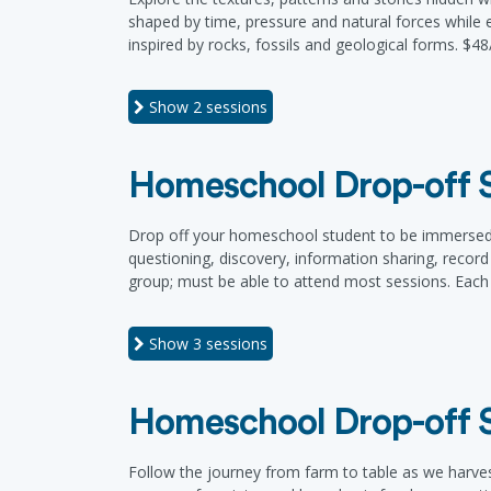
shaped by time, pressure and natural forces while ex
inspired by rocks, fossils and geological forms. $48
Show
2 sessions
Homeschool Drop-off Se
Drop off your homeschool student to be immersed in
questioning, discovery, information sharing, record
group; must be able to attend most sessions. Each 
Show
3 sessions
Homeschool Drop-off Se
Follow the journey from farm to table as we harve