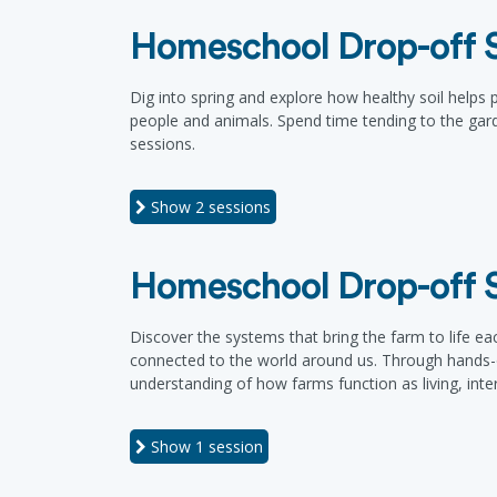
Homeschool Drop-off Se
Dig into spring and explore how healthy soil helps
people and animals. Spend time tending to the gard
sessions.
Show
2 sessions
Homeschool Drop-off Se
Discover the systems that bring the farm to life ea
connected to the world around us. Through hands-on 
understanding of how farms function as living, int
Show
1 session