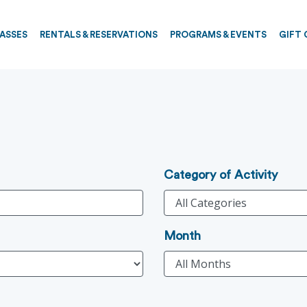
PASSES
RENTALS & RESERVATIONS
PROGRAMS & EVENTS
GIFT 
Category of Activity
Month