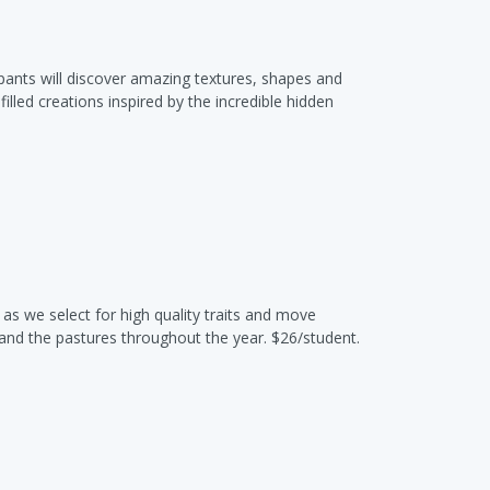
cipants will discover amazing textures, shapes and
illed creations inspired by the incredible hidden
s we select for high quality traits and move
and the pastures throughout the year. $26/student.