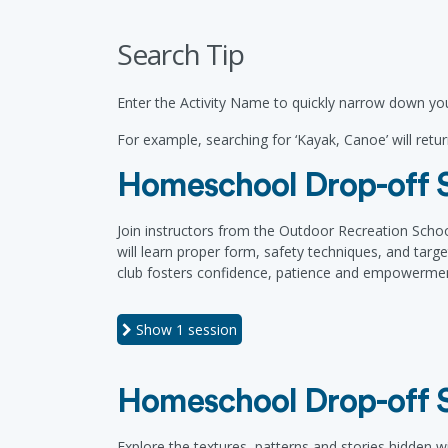
Search Tip
Enter the Activity Name to quickly narrow down you
For example, searching for ‘Kayak, Canoe’ will return
Homeschool Drop-off S
Join instructors from the Outdoor Recreation Schoo
will learn proper form, safety techniques, and targ
club fosters confidence, patience and empowerment
Show
1 session
Homeschool Drop-off S
Explore the textures, patterns and stories hidden w