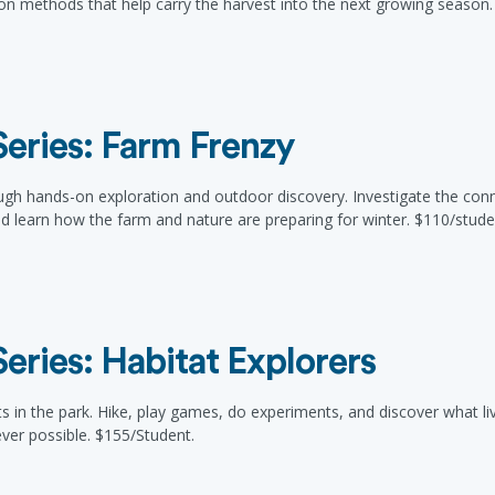
ion methods that help carry the harvest into the next growing season.
eries: Farm Frenzy
ugh hands-on exploration and outdoor discovery. Investigate the co
nd learn how the farm and nature are preparing for winter. $110/stude
ries: Habitat Explorers
s in the park. Hike, play games, do experiments, and discover what lives
ver possible. $155/Student.