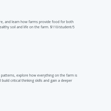
are, and learn how farms provide food for both
lthy soil and life on the farm. $110/student/5
r patterns, explore how everything on the farm is
ild critical thinking skills and gain a deeper