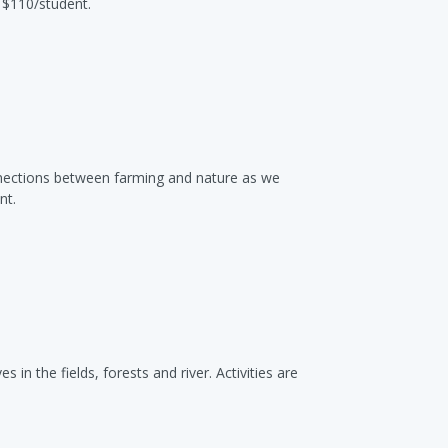
 $110/student.
nnections between farming and nature as we
nt.
 in the fields, forests and river. Activities are