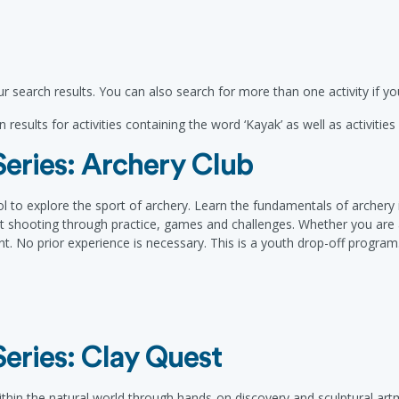
r search results. You can also search for more than one activity if 
 results for activities containing the word ‘Kayak’ as well as activitie
eries: Archery Club
l to explore the sport of archery. Learn the fundamentals of archery 
et shooting through practice, games and challenges. Whether you are a
. No prior experience is necessary. This is a youth drop-off program
eries: Clay Quest
ithin the natural world through hands-on discovery and sculptural artma