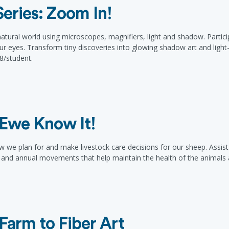
eries: Zoom In!
e natural world using microscopes, magnifiers, light and shadow. Parti
ur eyes. Transform tiny discoveries into glowing shadow art and light-f
48/student.
Ewe Know It!
e plan for and make livestock care decisions for our sheep. Assist a
s and annual movements that help maintain the health of the animals 
Farm to Fiber Art