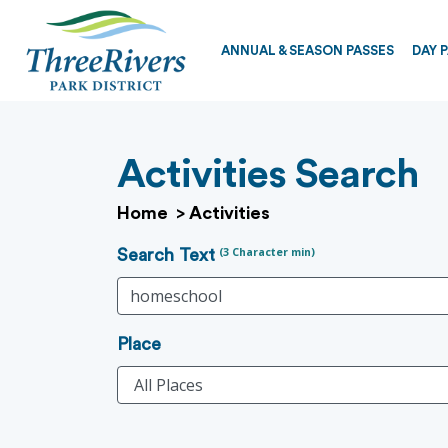
ANNUAL & SEASON PASSES
DAY 
Activities Search
Home
>
Activities
(3 Character min)
Search Text
Place