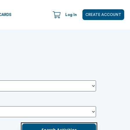
CARDS
Log In
CREATE ACCOUNT