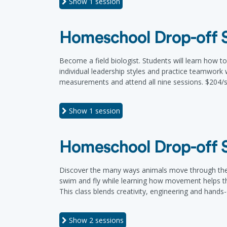
Show
1 session
Homeschool Drop-off Se
Become a field biologist. Students will learn how to
individual leadership styles and practice teamwork w
measurements and attend all nine sessions. $204/s
Show
1 session
Homeschool Drop-off Se
Discover the many ways animals move through the wo
swim and fly while learning how movement helps the
This class blends creativity, engineering and hands-
Show
2 sessions