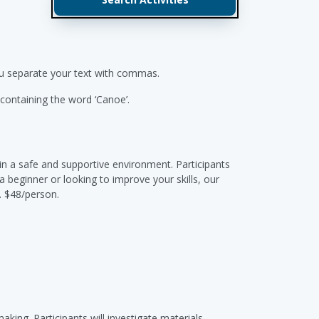
you separate your text with commas.
s containing the word ‘Canoe’.
in a safe and supportive environment. Participants
 beginner or looking to improve your skills, our
. $48/person.
king. Participants will investigate materials