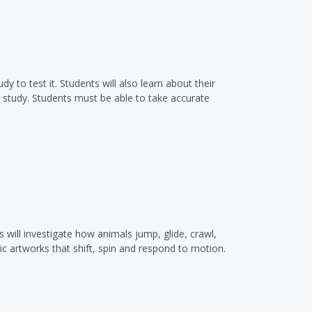
 to test it. Students will also learn about their
ar study. Students must be able to take accurate
will investigate how animals jump, glide, crawl,
c artworks that shift, spin and respond to motion.