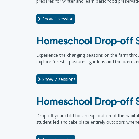
prepares for winter and learn basic food preservat
Show
1 session
Homeschool Drop-off S
Experience the changing seasons on the farm thro
explore forests, pastures, gardens and the barn, a
Show
2 sessions
Homeschool Drop-off Se
Drop off your child for an exploration of the habitat
student-led and take place entirely outdoors whene