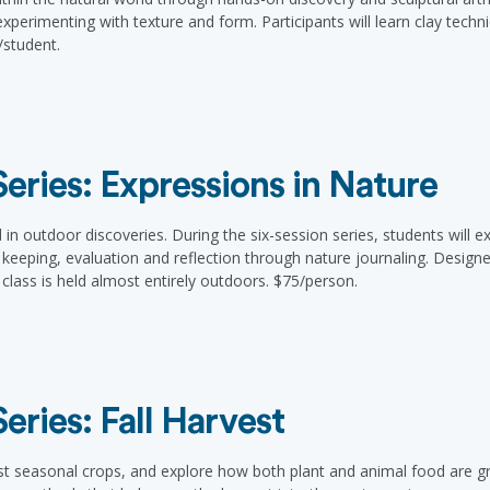
perimenting with texture and form. Participants will learn clay techni
/student.
ries: Expressions in Nature
 outdoor discoveries. During the six-session series, students will e
 keeping, evaluation and reflection through nature journaling. Design
class is held almost entirely outdoors. $75/person.
ries: Fall Harvest
st seasonal crops, and explore how both plant and animal food are 