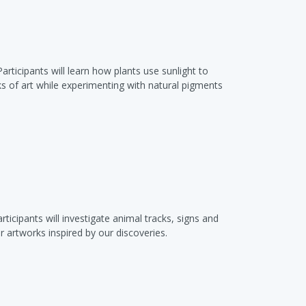
rticipants will learn how plants use sunlight to
ks of art while experimenting with natural pigments
ticipants will investigate animal tracks, signs and
 artworks inspired by our discoveries.