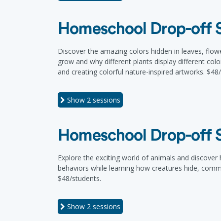
Homeschool Drop-off Se
Discover the amazing colors hidden in leaves, flowe
grow and why different plants display different col
and creating colorful nature-inspired artworks. $48
Show
2 sessions
Homeschool Drop-off Se
Explore the exciting world of animals and discover h
behaviors while learning how creatures hide, commu
$48/students.
Show
2 sessions