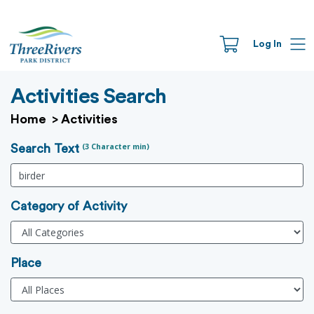
Log In
Activities Search
Home
>
Activities
(3 Character min)
Search Text
Category of Activity
Place