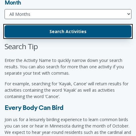
Month
Search Tip
Enter the Activity Name to quickly narrow down your search
results. You can also search for more than one activity if you
separate your text with commas.
For example, searching for ‘Kayak, Canoe’ will return results for
activities containing the word ‘Kayak’ as well as activities
containing the word ‘Canoe’.
Every Body Can Bird
Join us for a leisurely birding experience to learn common birds
you can see or hear in Minnesota during the month of October.
We expect to hear year-round residents such as the cardinal and