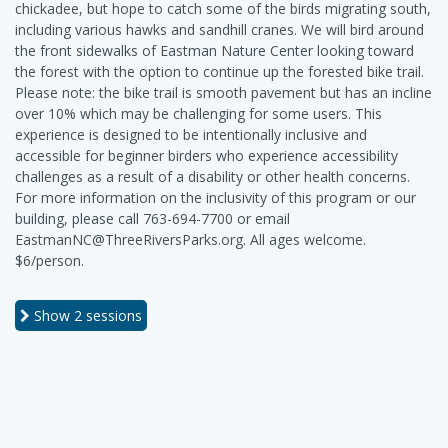
chickadee, but hope to catch some of the birds migrating south,
including various hawks and sandhill cranes. We will bird around
the front sidewalks of Eastman Nature Center looking toward
the forest with the option to continue up the forested bike trail.
Please note: the bike trail is smooth pavement but has an incline
over 10% which may be challenging for some users. This
experience is designed to be intentionally inclusive and
accessible for beginner birders who experience accessibility
challenges as a result of a disability or other health concerns.
For more information on the inclusivity of this program or our
building, please call 763-694-7700 or email
EastmanNC@ThreeRiversParks.org. All ages welcome.
$6/person.
Show
2 sessions