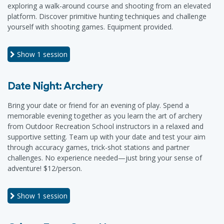
exploring a walk-around course and shooting from an elevated
platform. Discover primitive hunting techniques and challenge
yourself with shooting games. Equipment provided.
Show
1 session
Date Night: Archery
Bring your date or friend for an evening of play. Spend a
memorable evening together as you learn the art of archery
from Outdoor Recreation School instructors in a relaxed and
supportive setting. Team up with your date and test your aim
through accuracy games, trick-shot stations and partner
challenges. No experience needed—just bring your sense of
adventure! $12/person.
Show
1 session