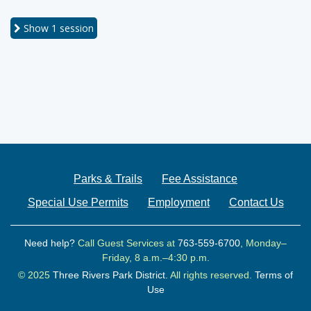
Show
1 session
Parks & Trails
Fee Assistance
Special Use Permits
Employment
Contact Us
Need help?
Call Guest Services at
763-559-6700
, Monday–
Friday, 8 a.m.–4:30 p.m.
© 2025
Three Rivers Park District.
All rights reserved.
Terms of
Use