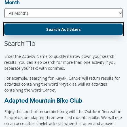
Month
Search Tip
Enter the Activity Name to quickly narrow down your search
results. You can also search for more than one activity if you
separate your text with commas.
For example, searching for ‘Kayak, Canoe’ will return results for
activities containing the word ‘Kayak’ as well as activities
containing the word ‘Canoe’.
Adapted Mountain Bike Club
Enjoy the sport of mountain biking with the Outdoor Recreation
School on an adapted three-wheeled mountain bike. We will ride
on an accessible singletrack trail when it is open and a paved