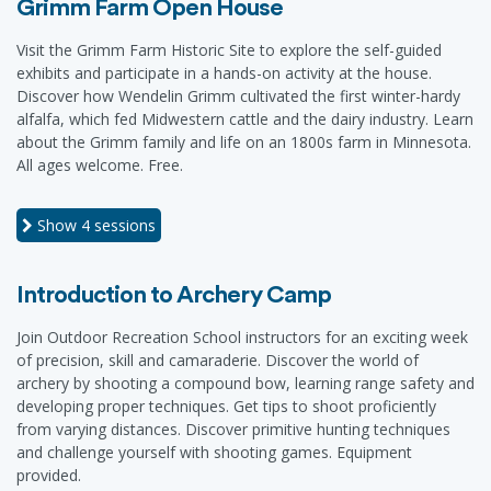
Grimm Farm Open House
Visit the Grimm Farm Historic Site to explore the self-guided
exhibits and participate in a hands-on activity at the house.
Discover how Wendelin Grimm cultivated the first winter-hardy
alfalfa, which fed Midwestern cattle and the dairy industry. Learn
about the Grimm family and life on an 1800s farm in Minnesota.
All ages welcome. Free.
Show
4 sessions
Introduction to Archery Camp
Join Outdoor Recreation School instructors for an exciting week
of precision, skill and camaraderie. Discover the world of
archery by shooting a compound bow, learning range safety and
developing proper techniques. Get tips to shoot proficiently
from varying distances. Discover primitive hunting techniques
and challenge yourself with shooting games. Equipment
provided.