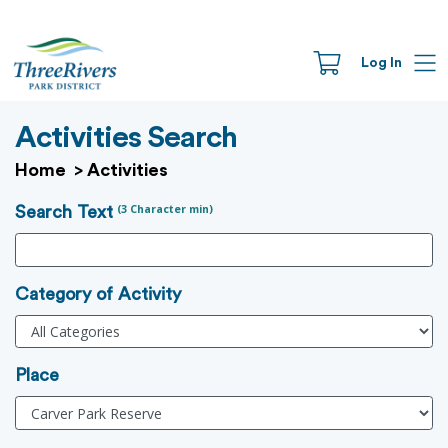
Log In
Activities Search
Home
>
Activities
(3 Character min)
Search Text
Category of Activity
Place