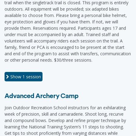
trail when the singletrack trail is closed. This program is entirely
outdoors. All equipment will be provided; six adapted bikes
available to choose from. Please bring a personal bike helmet,
eye protection and gloves if you have them. If not, we will
provide them. Reservations required. Participants ages 17 and
under must be accompanied by an adult. Trained staff and
volunteers will accompany riders each session on the trail. A
family, friend or PCA is encouraged to be present at the start
and end of the program to assist with transfers, communication
or other personal needs. $30/three sessions.
Show
1 session
Advanced Archery Camp
Join Outdoor Recreation School instructors for an exhilarating
week of precision, skill and camaraderie. Shoot long, recurve
and compound bows. Develop and refine proper technique by
learning the National Training System’s 11 steps to shooting.
Get tips to shoot proficiently from varying distances while