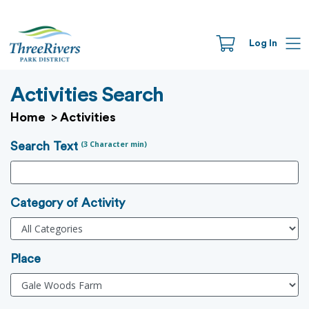
Log In
Activities Search
Home
>
Activities
(3 Character min)
Search Text
Category of Activity
Place