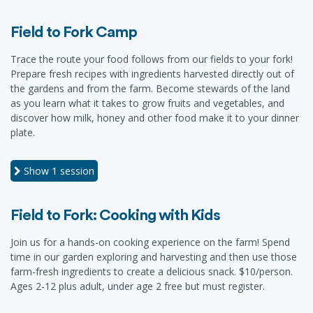
Field to Fork Camp
Trace the route your food follows from our fields to your fork!
Prepare fresh recipes with ingredients harvested directly out of
the gardens and from the farm. Become stewards of the land
as you learn what it takes to grow fruits and vegetables, and
discover how milk, honey and other food make it to your dinner
plate.
Show
1 session
Field to Fork: Cooking with Kids
Join us for a hands-on cooking experience on the farm! Spend
time in our garden exploring and harvesting and then use those
farm-fresh ingredients to create a delicious snack. $10/person.
Ages 2-12 plus adult, under age 2 free but must register.