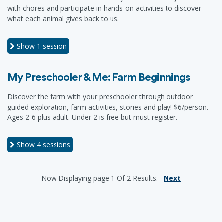
with chores and participate in hands-on activities to discover
what each animal gives back to us.
Show
1 session
My Preschooler & Me: Farm Beginnings
Discover the farm with your preschooler through outdoor
guided exploration, farm activities, stories and play! $6/person.
Ages 2-6 plus adult. Under 2 is free but must register.
Show
4 sessions
Now Displaying
page 1
Of
2
Results.
Next