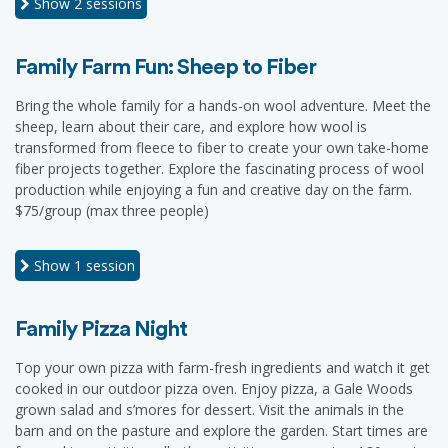
Show
2 sessions
Family Farm Fun: Sheep to Fiber
Bring the whole family for a hands-on wool adventure. Meet the
sheep, learn about their care, and explore how wool is
transformed from fleece to fiber to create your own take-home
fiber projects together. Explore the fascinating process of wool
production while enjoying a fun and creative day on the farm.
$75/group (max three people)
Show
1 session
Family Pizza Night
Top your own pizza with farm-fresh ingredients and watch it get
cooked in our outdoor pizza oven. Enjoy pizza, a Gale Woods
grown salad and s’mores for dessert. Visit the animals in the
barn and on the pasture and explore the garden. Start times are