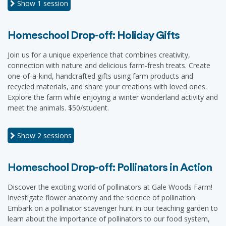
Show
1 session
Homeschool Drop-off: Holiday Gifts
Join us for a unique experience that combines creativity,
connection with nature and delicious farm-fresh treats. Create
one-of-a-kind, handcrafted gifts using farm products and
recycled materials, and share your creations with loved ones.
Explore the farm while enjoying a winter wonderland activity and
meet the animals. $50/student.
Show
2 sessions
Homeschool Drop-off: Pollinators in Action
Discover the exciting world of pollinators at Gale Woods Farm!
Investigate flower anatomy and the science of pollination.
Embark on a pollinator scavenger hunt in our teaching garden to
learn about the importance of pollinators to our food system,