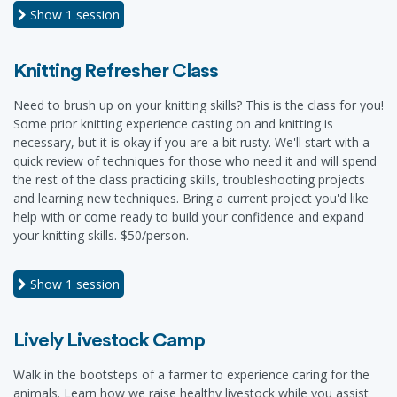
Show
1 session
Knitting Refresher Class
Need to brush up on your knitting skills? This is the class for you!
Some prior knitting experience casting on and knitting is
necessary, but it is okay if you are a bit rusty. We'll start with a
quick review of techniques for those who need it and will spend
the rest of the class practicing skills, troubleshooting projects
and learning new techniques. Bring a current project you'd like
help with or come ready to build your confidence and expand
your knitting skills. $50/person.
Show
1 session
Lively Livestock Camp
Walk in the bootsteps of a farmer to experience caring for the
animals. Learn how we raise healthy livestock while you assist