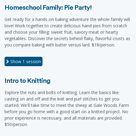
Homeschool Family: Pie Party!
Get ready for a hands-on baking adventure the whole family will
love! Work together to create delicious hand pies from scratch
and choose your filling: sweet fruit, savory meat or hearty
vegetables. Discover the secrets behind flaky, flavorful crusts as
you compare baking with butter versus lard. $18/person.
Show
1 session
Intro to Knitting
Explore the nuts and bolts of knitting. Learn the basics like
casting on and off and the knit and purl stitches to get you
started. We'll take time to meet the sheep at Gale Woods Farm
before you go home with a good start on a knitted project. No
prior experience is necessary, and all materials are provided.
$50/person.