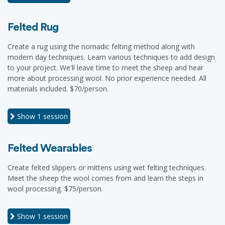
Felted Rug
Create a rug using the nomadic felting method along with
modern day techniques. Learn various techniques to add design
to your project. We'll leave time to meet the sheep and hear
more about processing wool. No prior experience needed. All
materials included. $70/person.
Show
1 session
Felted Wearables
Create felted slippers or mittens using wet felting techniques.
Meet the sheep the wool comes from and learn the steps in
wool processing. $75/person.
Show
1 session