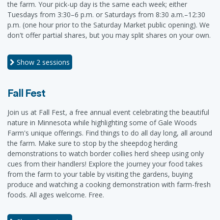
the farm. Your pick-up day is the same each week; either
Tuesdays from 3:30–6 p.m. or Saturdays from 8:30 a.m.–12:30
p.m. (one hour prior to the Saturday Market public opening). We
don't offer partial shares, but you may split shares on your own.
Show
2 sessions
Fall Fest
Join us at Fall Fest, a free annual event celebrating the beautiful
nature in Minnesota while highlighting some of Gale Woods
Farm's unique offerings. Find things to do all day long, all around
the farm. Make sure to stop by the sheepdog herding
demonstrations to watch border collies herd sheep using only
cues from their handlers! Explore the journey your food takes
from the farm to your table by visiting the gardens, buying
produce and watching a cooking demonstration with farm-fresh
foods. All ages welcome. Free.