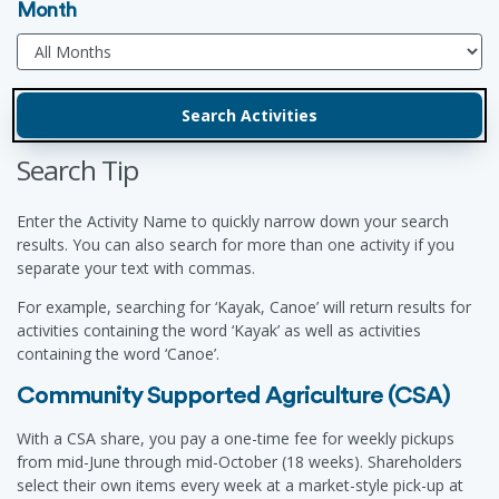
Month
Search Tip
Enter the Activity Name to quickly narrow down your search
results. You can also search for more than one activity if you
separate your text with commas.
For example, searching for ‘Kayak, Canoe’ will return results for
activities containing the word ‘Kayak’ as well as activities
containing the word ‘Canoe’.
Community Supported Agriculture (CSA)
With a CSA share, you pay a one-time fee for weekly pickups
from mid-June through mid-October (18 weeks). Shareholders
select their own items every week at a market-style pick-up at