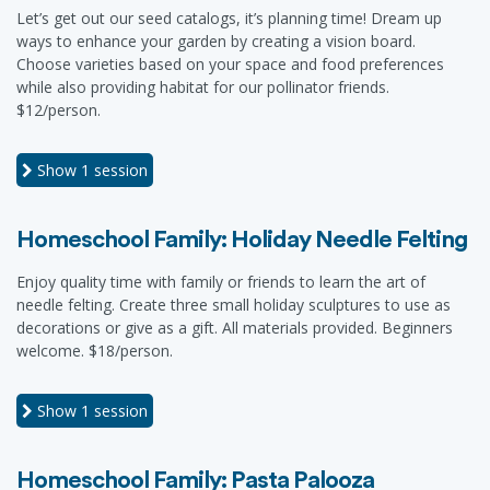
Let’s get out our seed catalogs, it’s planning time! Dream up
ways to enhance your garden by creating a vision board.
Choose varieties based on your space and food preferences
while also providing habitat for our pollinator friends.
$12/person.
Show
1 session
Homeschool Family: Holiday Needle Felting
Enjoy quality time with family or friends to learn the art of
needle felting. Create three small holiday sculptures to use as
decorations or give as a gift. All materials provided. Beginners
welcome. $18/person.
Show
1 session
Homeschool Family: Pasta Palooza