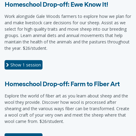
Homeschool Drop-off: Ewe Know It!
Work alongside Gale Woods farmers to explore how we plan for
and make livestock care decisions for our sheep. Assist as we
select for high quality traits and move sheep into our breeding
groups. Learn animal diets and annual movements that help
maintain the health of the animals and the pastures throughout
the year. $26/student.
Show
1 session
Homeschool Drop-off: Farm to Fiber Art
Explore the world of fiber art as you learn about sheep and the
wool they provide. Discover how wool is processed after
shearing and the various ways fiber can be transformed. Create
a wool craft of your very own and meet the sheep where that
wool came from. $26/student.