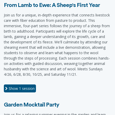
From Lamb to Ewe: A Sheep's First Year
Join us for a unique, in-depth experience that connects livestock
care with fiber education from pasture to product. This
immersive, four-part series follows the journey of a sheep from
birth to adulthood. Participants will explore the life cycle of a
lamb, gaining a deeper understanding of its growth, care and
the development of its fleece. We'll culminate by attending our
shearing event that will include a live demonstration, allowing
students to observe and learn what happens to the wool
through the steps of processing. Each session combines hands-
on activities with guided discussion, weaving together animal
husbandry with the science and art of wool. Meets Sundays
4/26, 6/28, 8/30, 10/25, and Saturday 11/21.
Show
1 session
Garden Mocktail Party
Join us for a relaxing summer evening in the garden and learn