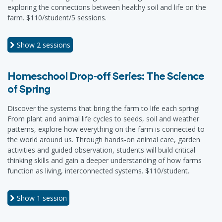
exploring the connections between healthy soil and life on the
farm. $110/student/5 sessions.
Show
2 sessions
Homeschool Drop-off Series: The Science
of Spring
Discover the systems that bring the farm to life each spring!
From plant and animal life cycles to seeds, soil and weather
patterns, explore how everything on the farm is connected to
the world around us. Through hands-on animal care, garden
activities and guided observation, students will build critical
thinking skills and gain a deeper understanding of how farms
function as living, interconnected systems. $110/student.
Show
1 session