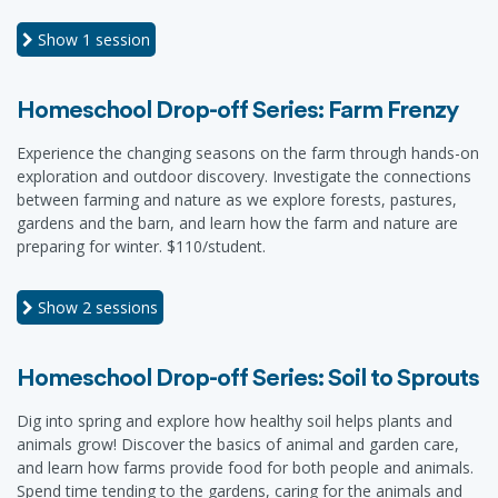
Show
1 session
Homeschool Drop-off Series: Farm Frenzy
Experience the changing seasons on the farm through hands-on
exploration and outdoor discovery. Investigate the connections
between farming and nature as we explore forests, pastures,
gardens and the barn, and learn how the farm and nature are
preparing for winter. $110/student.
Show
2 sessions
Homeschool Drop-off Series: Soil to Sprouts
Dig into spring and explore how healthy soil helps plants and
animals grow! Discover the basics of animal and garden care,
and learn how farms provide food for both people and animals.
Spend time tending to the gardens, caring for the animals and