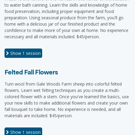
to water bath canning. Learn the skills and knowledge of home
food preservation, including proper equipment and food
preparation. Using seasonal produce from the farm, you'll go
home with a delicious jar of our finished product and the
confidence to make more of your own at home. No experience
necessary and all materials included. $45/person.
Show
1 session
Felted Fall Flowers
Turn wool from Gale Woods Farm sheep into colorful felted
flowers. Learn wet felting techniques as you create a multi-
colored flower with a stem. Once you've learned the basics, use
your new skills to make additional flowers and create your own
fall bouquet to take home. No experience is needed, and all
materials are included. $45/person.
Show
1 session