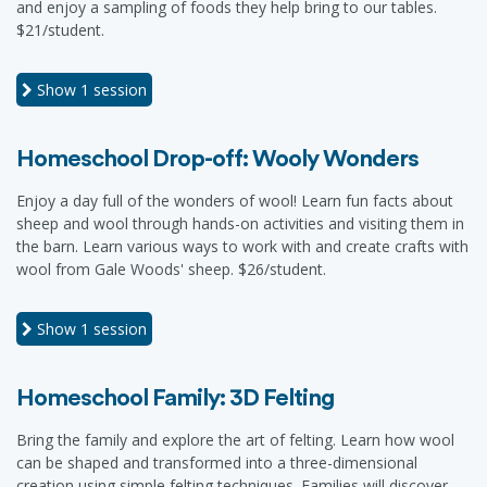
and enjoy a sampling of foods they help bring to our tables.
$21/student.
Show
1 session
Homeschool Drop-off: Wooly Wonders
Enjoy a day full of the wonders of wool! Learn fun facts about
sheep and wool through hands-on activities and visiting them in
the barn. Learn various ways to work with and create crafts with
wool from Gale Woods' sheep. $26/student.
Show
1 session
Homeschool Family: 3D Felting
Bring the family and explore the art of felting. Learn how wool
can be shaped and transformed into a three-dimensional
creation using simple felting techniques. Families will discover