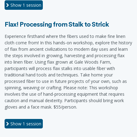
Show
1 session
Flax! Processing from Stalk to Strick
Experience firsthand where the fibers used to make fine linen
cloth come from! In this hands-on workshop, explore the history
of flax from ancient civilizations to modern day uses and learn
the steps involved in growing, harvesting and processing flax
into linen fiber. Using flax grown at Gale Woods Farm,
participants will process flax stalks into usable fiber with
traditional hand tools and techniques. Take home your
processed fiber to use in future projects of your own, such as
spinning, weaving or crafting. Please note: This workshop
involves the use of hand-processing equipment that requires
caution and manual dexterity. Participants should bring work
gloves and a face mask. $55/person.
Show
1 session