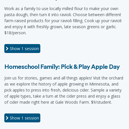
Work as a family to use locally milled flour to make your own
pasta dough, then turn it into ravioli. Choose between different
farm-raised products for your ravioli filling. Cook up your ravioli
and enjoy it with freshly-grown, late season greens or garlic.
$18/person.
Show
1 session
Homeschool Family: Pick & Play Apple Day
Join us for stories, games and all things apples! Visit the orchard
as we explore the history of apple growing in Minnesota, and
pick apples to press into fresh, delicious cider. Sample a variety
of apple types, take a turn at the cider press and enjoy a glass
of cider made right here at Gale Woods Farm. $9/student.
Show
1 session