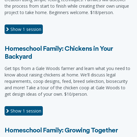
the process from start to finish while creating their own unique
project to take home. Beginners welcome. $18/person.
Show
1 session
Homeschool Family: Chickens in Your
Backyard
Get tips from a Gale Woods farmer and learn what you need to
know about raising chickens at home. We'll discuss legal
requirements, coop designs, feed, breed selection, biosecurity
and more! Take a tour of the chicken coop at Gale Woods to
get design ideas of your own. $10/person.
Show
1 session
Homeschool Family: Growing Together