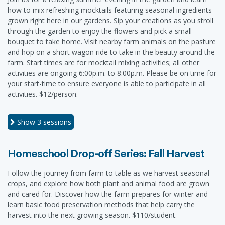
how to mix refreshing mocktails featuring seasonal ingredients
grown right here in our gardens. Sip your creations as you stroll
through the garden to enjoy the flowers and pick a small
bouquet to take home. Visit nearby farm animals on the pasture
and hop on a short wagon ride to take in the beauty around the
farm. Start times are for mocktail mixing activities; all other
activities are ongoing 6:00p.m. to 8:00p.m. Please be on time for
your start-time to ensure everyone is able to participate in all
activities. $12/person.
Show
3 sessions
Homeschool Drop-off Series: Fall Harvest
Follow the journey from farm to table as we harvest seasonal
crops, and explore how both plant and animal food are grown
and cared for. Discover how the farm prepares for winter and
learn basic food preservation methods that help carry the
harvest into the next growing season. $110/student.