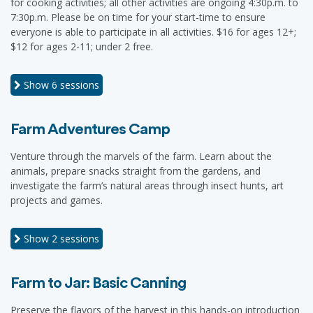
for cooking activities; all other activities are ongoing 4:30p.m. to
7:30p.m. Please be on time for your start-time to ensure
everyone is able to participate in all activities. $16 for ages 12+;
$12 for ages 2-11; under 2 free.
Show
6 sessions
Farm Adventures Camp
Venture through the marvels of the farm. Learn about the
animals, prepare snacks straight from the gardens, and
investigate the farm’s natural areas through insect hunts, art
projects and games.
Show
2 sessions
Farm to Jar: Basic Canning
Preserve the flavors of the harvest in this hands-on introduction