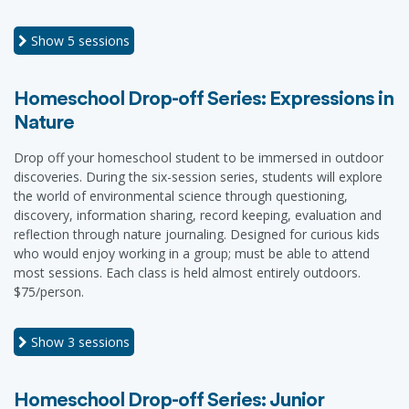
Show
5 sessions
Homeschool Drop-off Series: Expressions in
Nature
Drop off your homeschool student to be immersed in outdoor
discoveries. During the six-session series, students will explore
the world of environmental science through questioning,
discovery, information sharing, record keeping, evaluation and
reflection through nature journaling. Designed for curious kids
who would enjoy working in a group; must be able to attend
most sessions. Each class is held almost entirely outdoors.
$75/person.
Show
3 sessions
Homeschool Drop-off Series: Junior