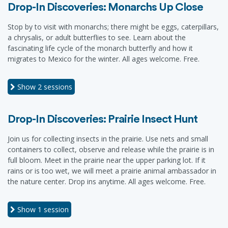
Drop-In Discoveries: Monarchs Up Close
Stop by to visit with monarchs; there might be eggs, caterpillars,
a chrysalis, or adult butterflies to see. Learn about the
fascinating life cycle of the monarch butterfly and how it
migrates to Mexico for the winter. All ages welcome. Free.
Show
2 sessions
Drop-In Discoveries: Prairie Insect Hunt
Join us for collecting insects in the prairie. Use nets and small
containers to collect, observe and release while the prairie is in
full bloom. Meet in the prairie near the upper parking lot. If it
rains or is too wet, we will meet a prairie animal ambassador in
the nature center. Drop ins anytime. All ages welcome. Free.
Show
1 session