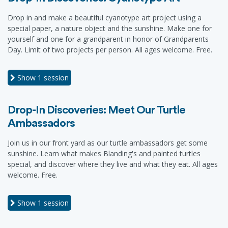
Drop in and make a beautiful cyanotype art project using a
special paper, a nature object and the sunshine. Make one for
yourself and one for a grandparent in honor of Grandparents
Day. Limit of two projects per person. All ages welcome. Free.
Show
1 session
Drop-In Discoveries: Meet Our Turtle
Ambassadors
Join us in our front yard as our turtle ambassadors get some
sunshine. Learn what makes Blanding's and painted turtles
special, and discover where they live and what they eat. All ages
welcome. Free.
Show
1 session