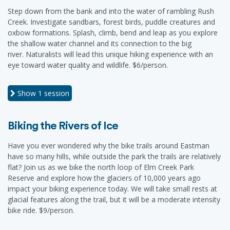
Step down from the bank and into the water of rambling Rush
Creek. Investigate sandbars, forest birds, puddle creatures and
oxbow formations. Splash, climb, bend and leap as you explore
the shallow water channel and its connection to the big
river. Naturalists will lead this unique hiking experience with an
eye toward water quality and wildlife. $6/person.
Show
1 session
Biking the Rivers of Ice
Have you ever wondered why the bike trails around Eastman
have so many hills, while outside the park the trails are relatively
flat? Join us as we bike the north loop of Elm Creek Park
Reserve and explore how the glaciers of 10,000 years ago
impact your biking experience today. We will take small rests at
glacial features along the trail, but it will be a moderate intensity
bike ride. $9/person.