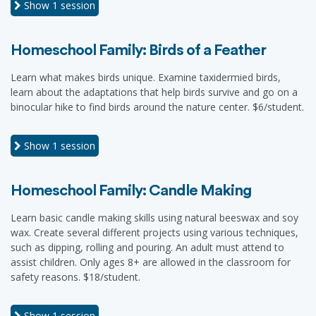
Show
1 session
Homeschool Family: Birds of a Feather
Learn what makes birds unique. Examine taxidermied birds,
learn about the adaptations that help birds survive and go on a
binocular hike to find birds around the nature center. $6/student.
Show
1 session
Homeschool Family: Candle Making
Learn basic candle making skills using natural beeswax and soy
wax. Create several different projects using various techniques,
such as dipping, rolling and pouring. An adult must attend to
assist children. Only ages 8+ are allowed in the classroom for
safety reasons. $18/student.
Show
1 session