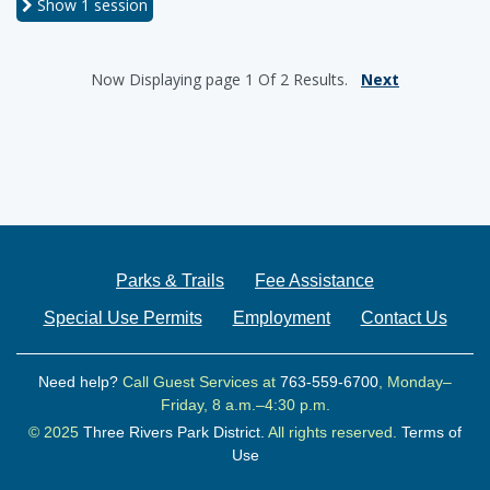
Show
1 session
Now Displaying
page 1
Of
2
Results.
Next
Parks & Trails
Fee Assistance
Special Use Permits
Employment
Contact Us
Need help?
Call Guest Services at
763-559-6700
, Monday–
Friday, 8 a.m.–4:30 p.m.
© 2025
Three Rivers Park District.
All rights reserved.
Terms of
Use