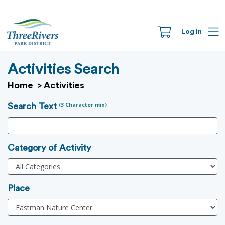
Log In
Activities Search
Home
>
Activities
(3 Character min)
Search Text
Category of Activity
Place