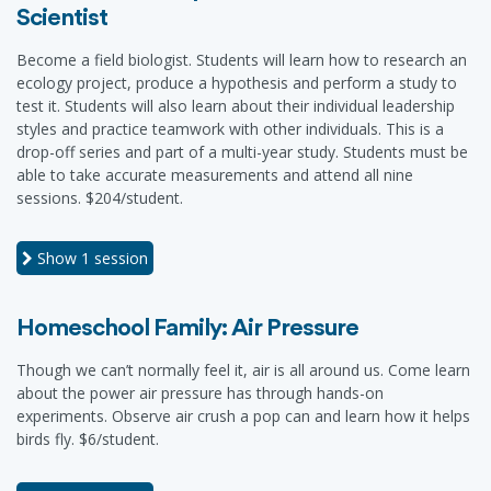
Scientist
Become a field biologist. Students will learn how to research an
ecology project, produce a hypothesis and perform a study to
test it. Students will also learn about their individual leadership
styles and practice teamwork with other individuals. This is a
drop-off series and part of a multi-year study. Students must be
able to take accurate measurements and attend all nine
sessions. $204/student.
Show
1 session
Homeschool Family: Air Pressure
Though we can’t normally feel it, air is all around us. Come learn
about the power air pressure has through hands-on
experiments. Observe air crush a pop can and learn how it helps
birds fly. $6/student.