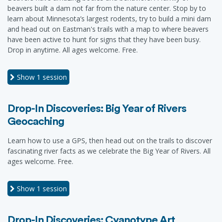
beavers built a dam not far from the nature center. Stop by to
learn about Minnesota’s largest rodents, try to build a mini dam
and head out on Eastman's trails with a map to where beavers
have been active to hunt for signs that they have been busy.
Drop in anytime. All ages welcome. Free.
Show
1 session
Drop-In Discoveries: Big Year of Rivers
Geocaching
Learn how to use a GPS, then head out on the trails to discover
fascinating river facts as we celebrate the Big Year of Rivers. All
ages welcome. Free.
Show
1 session
Drop-In Discoveries: Cyanotype Art