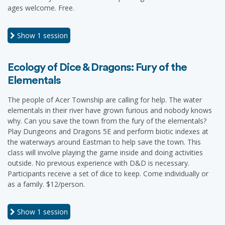
ages welcome. Free.
Show
1 session
Ecology of Dice & Dragons: Fury of the
Elementals
The people of Acer Township are calling for help. The water
elementals in their river have grown furious and nobody knows
why. Can you save the town from the fury of the elementals?
Play Dungeons and Dragons 5E and perform biotic indexes at
the waterways around Eastman to help save the town. This
class will involve playing the game inside and doing activities
outside. No previous experience with D&D is necessary.
Participants receive a set of dice to keep. Come individually or
as a family. $12/person.
Show
1 session