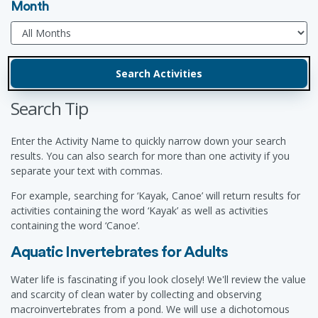
Month
Search Tip
Enter the Activity Name to quickly narrow down your search
results. You can also search for more than one activity if you
separate your text with commas.
For example, searching for ‘Kayak, Canoe’ will return results for
activities containing the word ‘Kayak’ as well as activities
containing the word ‘Canoe’.
Aquatic Invertebrates for Adults
Water life is fascinating if you look closely! We'll review the value
and scarcity of clean water by collecting and observing
macroinvertebrates from a pond. We will use a dichotomous