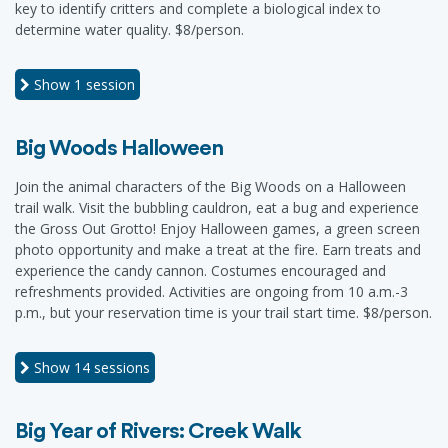
key to identify critters and complete a biological index to
determine water quality. $8/person.
Show
1 session
Big Woods Halloween
Join the animal characters of the Big Woods on a Halloween
trail walk. Visit the bubbling cauldron, eat a bug and experience
the Gross Out Grotto! Enjoy Halloween games, a green screen
photo opportunity and make a treat at the fire. Earn treats and
experience the candy cannon. Costumes encouraged and
refreshments provided. Activities are ongoing from 10 a.m.-3
p.m., but your reservation time is your trail start time. $8/person.
Show
14 sessions
Big Year of Rivers: Creek Walk