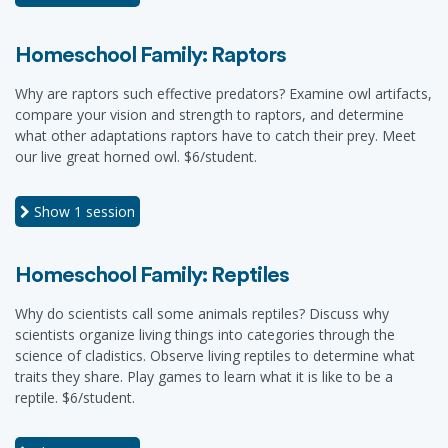
Homeschool Family: Raptors
Why are raptors such effective predators? Examine owl artifacts,
compare your vision and strength to raptors, and determine
what other adaptations raptors have to catch their prey. Meet
our live great horned owl. $6/student.
Show
1 session
Homeschool Family: Reptiles
Why do scientists call some animals reptiles? Discuss why
scientists organize living things into categories through the
science of cladistics. Observe living reptiles to determine what
traits they share. Play games to learn what it is like to be a
reptile. $6/student.