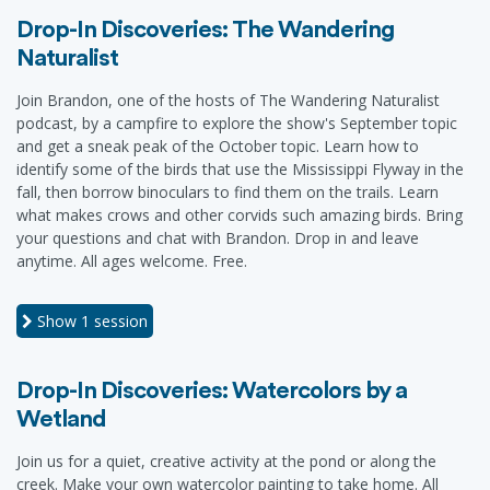
Drop-In Discoveries: The Wandering
Naturalist
Join Brandon, one of the hosts of The Wandering Naturalist
podcast, by a campfire to explore the show's September topic
and get a sneak peak of the October topic. Learn how to
identify some of the birds that use the Mississippi Flyway in the
fall, then borrow binoculars to find them on the trails. Learn
what makes crows and other corvids such amazing birds. Bring
your questions and chat with Brandon. Drop in and leave
anytime. All ages welcome. Free.
Show
1 session
Drop-In Discoveries: Watercolors by a
Wetland
Join us for a quiet, creative activity at the pond or along the
creek. Make your own watercolor painting to take home. All