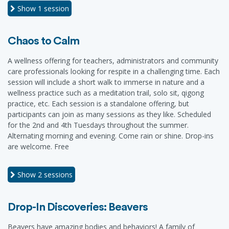
Show
1 session
Chaos to Calm
A wellness offering for teachers, administrators and community
care professionals looking for respite in a challenging time. Each
session will include a short walk to immerse in nature and a
wellness practice such as a meditation trail, solo sit, qigong
practice, etc. Each session is a standalone offering, but
participants can join as many sessions as they like. Scheduled
for the 2nd and 4th Tuesdays throughout the summer.
Alternating morning and evening. Come rain or shine. Drop-ins
are welcome. Free
Show
2 sessions
Drop-In Discoveries: Beavers
Beavers have amazing bodies and behaviors! A family of