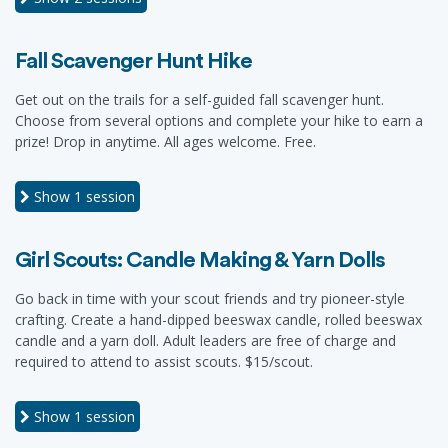
Fall Scavenger Hunt Hike
Get out on the trails for a self-guided fall scavenger hunt.
Choose from several options and complete your hike to earn a
prize! Drop in anytime. All ages welcome. Free.
Show
1 session
Girl Scouts: Candle Making & Yarn Dolls
Go back in time with your scout friends and try pioneer-style
crafting. Create a hand-dipped beeswax candle, rolled beeswax
candle and a yarn doll. Adult leaders are free of charge and
required to attend to assist scouts. $15/scout.
Show
1 session