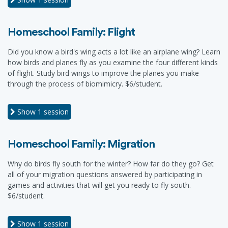
Homeschool Family: Flight
Did you know a bird's wing acts a lot like an airplane wing? Learn
how birds and planes fly as you examine the four different kinds
of flight. Study bird wings to improve the planes you make
through the process of biomimicry. $6/student.
Show
1 session
Homeschool Family: Migration
Why do birds fly south for the winter? How far do they go? Get
all of your migration questions answered by participating in
games and activities that will get you ready to fly south.
$6/student.
Show
1 session