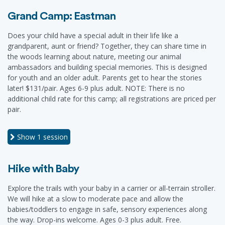
Grand Camp: Eastman
Does your child have a special adult in their life like a
grandparent, aunt or friend? Together, they can share time in
the woods learning about nature, meeting our animal
ambassadors and building special memories. This is designed
for youth and an older adult. Parents get to hear the stories
later! $131/pair. Ages 6-9 plus adult. NOTE: There is no
additional child rate for this camp; all registrations are priced per
pair.
Show
1 session
Hike with Baby
Explore the trails with your baby in a carrier or all-terrain stroller.
We will hike at a slow to moderate pace and allow the
babies/toddlers to engage in safe, sensory experiences along
the way. Drop-ins welcome. Ages 0-3 plus adult. Free.