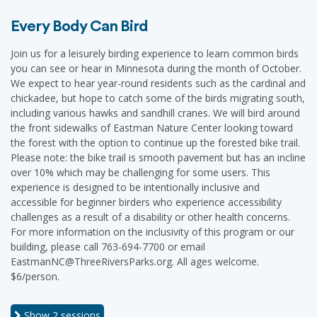
Every Body Can Bird
Join us for a leisurely birding experience to learn common birds
you can see or hear in Minnesota during the month of October.
We expect to hear year-round residents such as the cardinal and
chickadee, but hope to catch some of the birds migrating south,
including various hawks and sandhill cranes. We will bird around
the front sidewalks of Eastman Nature Center looking toward
the forest with the option to continue up the forested bike trail.
Please note: the bike trail is smooth pavement but has an incline
over 10% which may be challenging for some users. This
experience is designed to be intentionally inclusive and
accessible for beginner birders who experience accessibility
challenges as a result of a disability or other health concerns.
For more information on the inclusivity of this program or our
building, please call 763-694-7700 or email
EastmanNC@ThreeRiversParks.org. All ages welcome.
$6/person.
Show
2 sessions