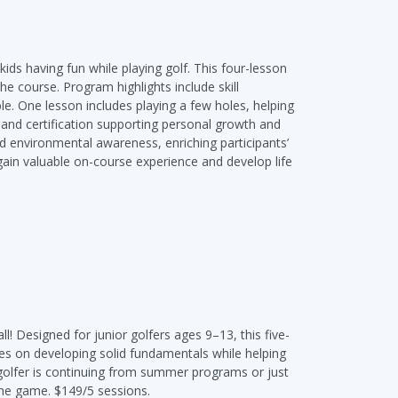
kids having fun while playing golf. This four-lesson
e course. Program highlights include skill
e. One lesson includes playing a few holes, helping
lls and certification supporting personal growth and
d environmental awareness, enriching participants’
 gain valuable on-course experience and develop life
l! Designed for junior golfers ages 9–13, this five-
ses on developing solid fundamentals while helping
golfer is continuing from summer programs or just
f the game. $149/5 sessions.