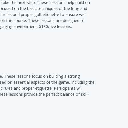
 take the next step. These sessions help build on
focused on the basic techniques of the long and
f rules and proper golf etiquette to ensure well-
e on the course. These lessons are designed to
engaging environment. $130/five lessons.
me. These lessons focus on building a strong
sed on essential aspects of the game, including the
 rules and proper etiquette. Participants will
hese lessons provide the perfect balance of skill-