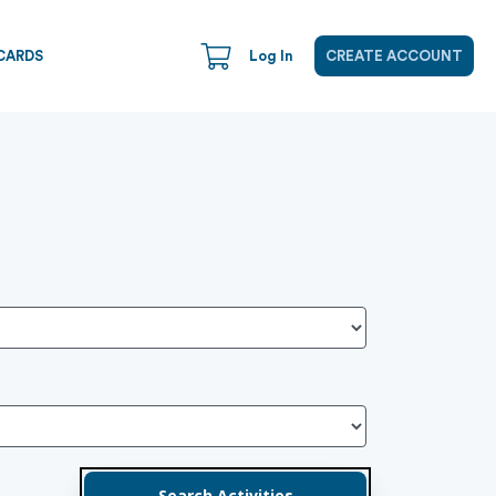
CARDS
Log In
CREATE ACCOUNT