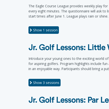
The Eagle Course League provides weekly play for e
every eight minutes. The questionnaire will ask to l
start times after June 1. League plays rain or shine
Show
1 session
Jr. Golf Lessons: Littl
Introduce your young ones to the exciting world of g
for aspiring golfers. Program highlights include fun
in an enjoyable way. Participants should bring a pu
Show
3 sessions
Jr. Golf Lessons: Par Le