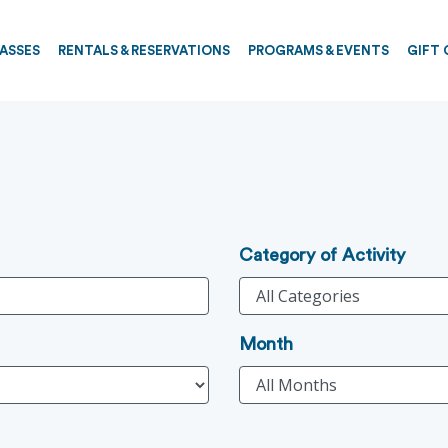
PASSES
RENTALS & RESERVATIONS
PROGRAMS & EVENTS
GIFT 
Category of Activity
Month