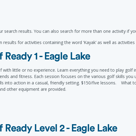
r search results. You can also search for more than one activity if 
 results for activities containing the word ‘Kayak’ as well as activitie
 Ready 1 - Eagle Lake
f with little or no experience. Learn everything you need to play golf
nds and fitness. Each session focuses on the various golf skills you us
ls into action in a casual, friendly setting. $150/five lessons. What to
 and other equipment are provided.
 Ready Level 2 - Eagle Lake