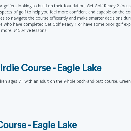
or golfers looking to build on their foundation, Get Golf Ready 2 foc
spects of golf to help you feel more confident and capable on the co
ies to navigate the course efficiently and make smarter decisions duri
ose who have completed Get Golf Ready 1 or have some prior golf exp
more. $150/five lessons.
irdie Course - Eagle Lake
ldren ages 7+ with an adult on the 9-hole pitch-and-putt course. Green
Course - Eagle Lake