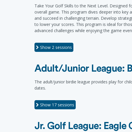
Take Your Golf Skills to the Next Level. Designed f
overall game. This program dives deeper into key a
and succeed in challenging terrain. Develop strateg
to lower your scores. This program is ideal for th
advanced challenges while enjoying the game even 
Show
2 sessions
Adult/Junior League: B
The adult/junior birdie league provides play for chi
dates.
Show
17 sessions
Jr. Golf League: Eagle 