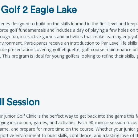
 Golf 2 Eagle Lake
ies designed to build on the skills learned in the first level and keep 
rce golf fundamentals and includes a day of playing a few holes on th
ough fun, interactive games and activities that make learning enjoyabl
g environment. Participants receive an introduction to Par Level life ski
te presentation covering golf etiquette, golf course maintenance an
This program is ideal for young golfers looking to refine their skills,
ll Session
Junior Golf Clinic is the perfect way to get back into the game this fal
aging instruction, games, and activities. Each 90-minute session focu
 game, and prepare for more time on the course. Whether your junior 
upportive environment to build skills, confidence, and a lasting love o