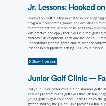
Jr. Lessons: Hooked on
Hooked on Golf 2 is the next step in our engaging ser
program incorporates games and activities to reinfo
reinforcement focused on basic golf techniques thr
kids practice and apply their skills in a real golfin
character development. Each day includes a 30-minu
understanding of the game and its broader context. 
lessons in a supportive setting. $149/four lessons.
Show
1 session
Junior Golf Clinic — Fa
Did your junior golfer miss out on summer golf? Our 
session program builds golf skills through fun, eng
young golfers gain confidence, learn to enjoy the
getting started, the Jr Golf Clinic provides a fun, s