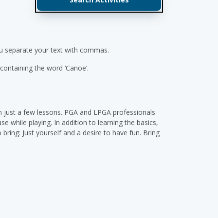
you separate your text with commas.
s containing the word ‘Canoe’.
 in just a few lessons. PGA and LPGA professionals
e while playing. In addition to learning the basics,
 bring: Just yourself and a desire to have fun. Bring