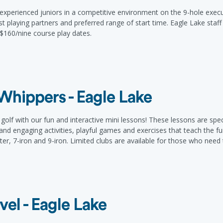
xperienced juniors in a competitive environment on the 9-hole execu
ist playing partners and preferred range of start time. Eagle Lake staf
. $160/nine course play dates.
e Whippers - Eagle Lake
olf with our fun and interactive mini lessons! These lessons are speci
 and engaging activities, playful games and exercises that teach the f
tter, 7-iron and 9-iron. Limited clubs are available for those who need
vel - Eagle Lake