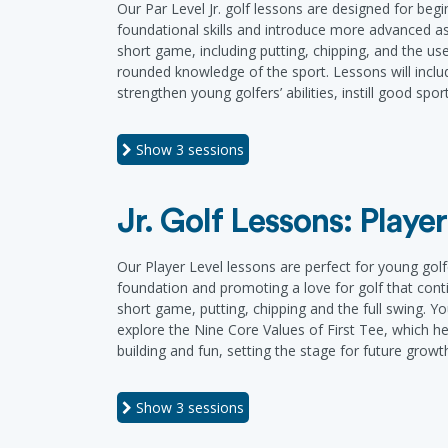
Our Par Level Jr. golf lessons are designed for be
foundational skills and introduce more advanced as
short game, including putting, chipping, and the use
rounded knowledge of the sport. Lessons will inclu
strengthen young golfers’ abilities, instill good s
Show
3 sessions
Jr. Golf Lessons: Player
Our Player Level lessons are perfect for young golf
foundation and promoting a love for golf that cont
short game, putting, chipping and the full swing. Yo
explore the Nine Core Values of First Tee, which help
building and fun, setting the stage for future growt
Show
3 sessions