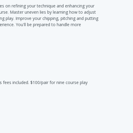
uses on refining your technique and enhancing your
urse. Master uneven lies by learning how to adjust
ng play. Improve your chipping, pitching and putting
erience. You'll be prepared to handle more
s fees included. $100/pair for nine course play