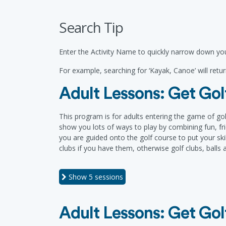
Search Tip
Enter the Activity Name to quickly narrow down you
For example, searching for ‘Kayak, Canoe’ will return
Adult Lessons: Get Golf
This program is for adults entering the game of gol
show you lots of ways to play by combining fun, frie
you are guided onto the golf course to put your skil
clubs if you have them, otherwise golf clubs, balls
Show
5 sessions
Adult Lessons: Get Golf