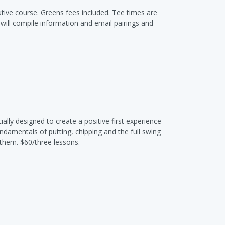
tive course. Greens fees included. Tee times are
f will compile information and email pairings and
ally designed to create a positive first experience
undamentals of putting, chipping and the full swing
 them. $60/three lessons.