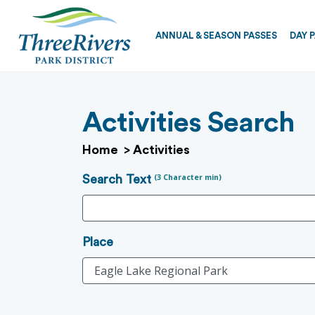
ANNUAL & SEASON PASSES
DAY 
Activities Search
Home
>
Activities
(3 Character min)
Search Text
Place