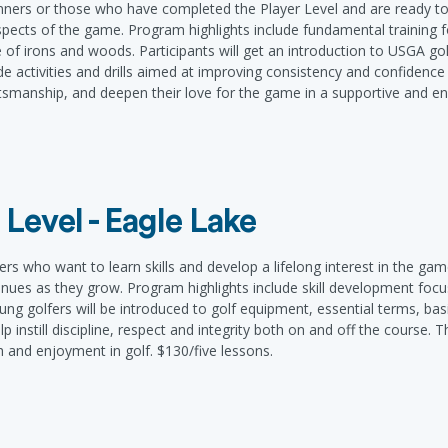
ginners or those who have completed the Player Level and are ready to
pects of the game. Program highlights include fundamental training 
 of irons and woods. Participants will get an introduction to USGA gol
de activities and drills aimed at improving consistency and confidenc
portsmanship, and deepen their love for the game in a supportive and 
 Level - Eagle Lake
ers who want to learn skills and develop a lifelong interest in the ga
inues as they grow. Program highlights include skill development focu
ung golfers will be introduced to golf equipment, essential terms, basic
 instill discipline, respect and integrity both on and off the course. T
h and enjoyment in golf. $130/five lessons.