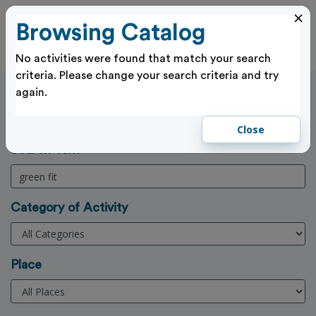
×
Browsing Catalog
Cl
Log In
No activities were found that match your search
criteria. Please change your search criteria and try
again.
Activities Search
Home
>
Activities
Close
(3 Character min)
Search Text
Category of Activity
Place