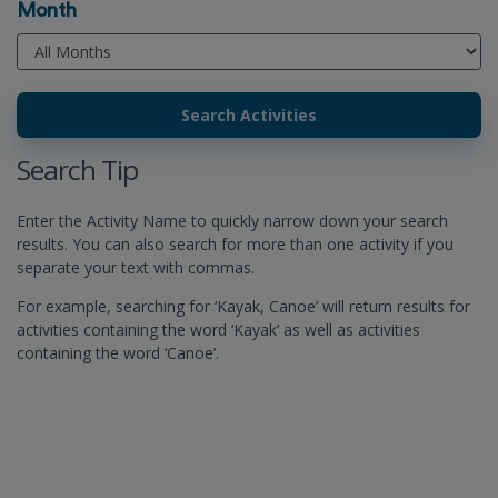
Month
Search Tip
Enter the Activity Name to quickly narrow down your search
results. You can also search for more than one activity if you
separate your text with commas.
For example, searching for ‘Kayak, Canoe’ will return results for
activities containing the word ‘Kayak’ as well as activities
containing the word ‘Canoe’.