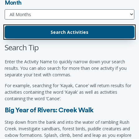
Month
Search Tip
Enter the Activity Name to quickly narrow down your search
results. You can also search for more than one activity if you
separate your text with commas.
For example, searching for ‘Kayak, Canoe’ will return results for
activities containing the word ‘Kayak’ as well as activities
containing the word ‘Canoe’.
Big Year of Rivers: Creek Walk
Step down from the bank and into the water of rambling Rush
Creek. Investigate sandbars, forest birds, puddle creatures and
oxbow formations. Splash, climb, bend and leap as you explore