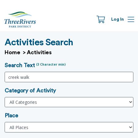
Log In
Activities Search
Home
>
Activities
(3 Character min)
Search Text
Category of Activity
Place