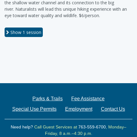
the shallow water channel and its connection to the big
river. Naturalists will lead this unique hiking experience with an
eye toward water quality and wildlife. $6/person.
Show
1 session
Parks & Trails
Fee Assistance
Special Use Permits
Employment
Contact Us
Need help?
Call Guest Services at
763-559-6700
, Monday–
Friday, 8 a.m.–4:30 p.m.