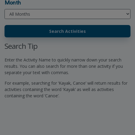
Month
Search Tip
Enter the Activity Name to quickly narrow down your search
results. You can also search for more than one activity if you
separate your text with commas.
For example, searching for ‘Kayak, Canoe’ will return results for
activities containing the word ‘Kayak’ as well as activities
containing the word ‘Canoe’.