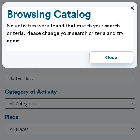
×
Browsing Catalog
Cl
Log In
No activities were found that match your search
criteria. Please change your search criteria and try
again.
Activities Search
Home
>
Activities
Close
(3 Character min)
Search Text
Category of Activity
Place