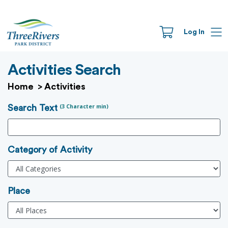
Log In
Activities Search
Home
>
Activities
(3 Character min)
Search Text
Category of Activity
Place