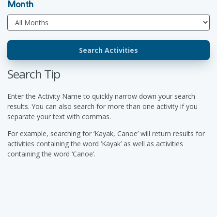
Month
Search Tip
Enter the Activity Name to quickly narrow down your search
results. You can also search for more than one activity if you
separate your text with commas.
For example, searching for ‘Kayak, Canoe’ will return results for
activities containing the word ‘Kayak’ as well as activities
containing the word ‘Canoe’.