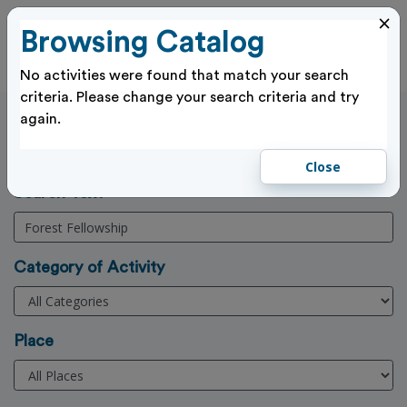
×
Browsing Catalog
Cl
Log In
No activities were found that match your search
criteria. Please change your search criteria and try
again.
Activities Search
Home
>
Activities
Close
(3 Character min)
Search Text
Category of Activity
Place