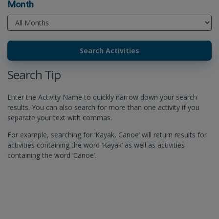
Month
Search Tip
Enter the Activity Name to quickly narrow down your search
results. You can also search for more than one activity if you
separate your text with commas.
For example, searching for ‘Kayak, Canoe’ will return results for
activities containing the word ‘Kayak’ as well as activities
containing the word ‘Canoe’.