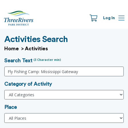
Log In
Activities Search
Home
>
Activities
(3 Character min)
Search Text
Category of Activity
Place