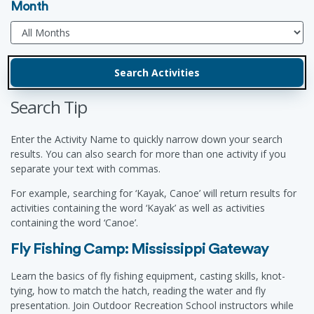
Month
Search Tip
Enter the Activity Name to quickly narrow down your search
results. You can also search for more than one activity if you
separate your text with commas.
For example, searching for ‘Kayak, Canoe’ will return results for
activities containing the word ‘Kayak’ as well as activities
containing the word ‘Canoe’.
Fly Fishing Camp: Mississippi Gateway
Learn the basics of fly fishing equipment, casting skills, knot-
tying, how to match the hatch, reading the water and fly
presentation. Join Outdoor Recreation School instructors while