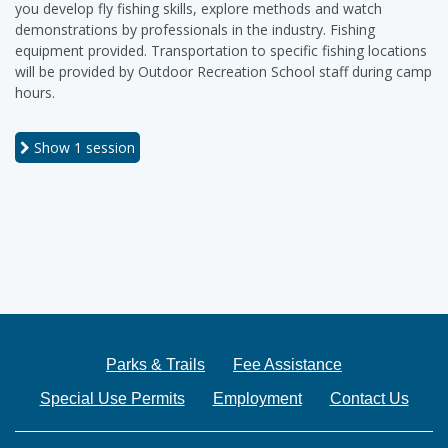
you develop fly fishing skills, explore methods and watch
demonstrations by professionals in the industry. Fishing
equipment provided. Transportation to specific fishing locations
will be provided by Outdoor Recreation School staff during camp
hours.
Show
1 session
Parks & Trails
Fee Assistance
Special Use Permits
Employment
Contact Us