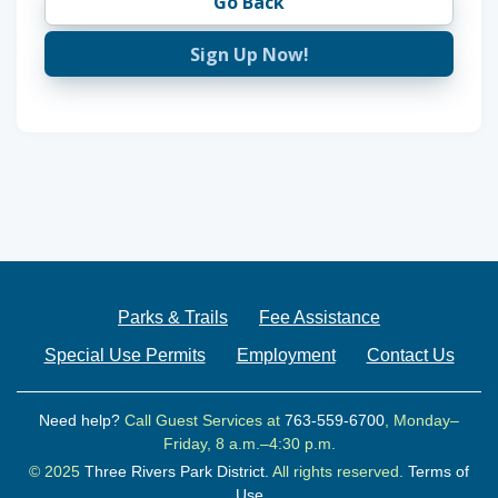
Go Back
Sign Up Now!
Parks & Trails
Fee Assistance
Special Use Permits
Employment
Contact Us
Need help?
Call Guest Services at
763-559-6700
, Monday–
Friday, 8 a.m.–4:30 p.m.
© 2025
Three Rivers Park District.
All rights reserved.
Terms of
Use