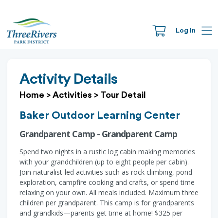
Log In
Activity Details
Home
>
Activities
>
Tour Detail
Baker Outdoor Learning Center
Grandparent Camp - Grandparent Camp
Spend two nights in a rustic log cabin making memories
with your grandchildren (up to eight people per cabin).
Join naturalist-led activities such as rock climbing, pond
exploration, campfire cooking and crafts, or spend time
relaxing on your own. All meals included. Maximum three
children per grandparent. This camp is for grandparents
and grandkids—parents get time at home! $325 per