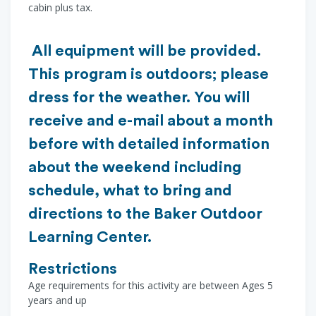
cabin plus tax.
All equipment will be provided.
This program is outdoors; please
dress for the weather. You will
receive and e-mail about a month
before with detailed information
about the weekend including
schedule, what to bring and
directions to the Baker Outdoor
Learning Center.
Restrictions
Age requirements for this activity are between Ages 5
years and up