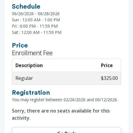
Schedule
06/26/2026 - 06/28/2026
Sun : 12:00 AM - 1:00 PM
Fri : 6:00 PM - 11:59 PM
Sat : 12:00 AM - 11:59 PM
Price
Enrollment Fee
Description
Price
Regular
$325.00
Registration
You may register between 02/26/2026 and 06/12/2026.
Sorry, there are no seats available for this
activity.