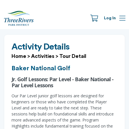
Log In
Activity Details
Home
>
Activities
>
Tour Detail
Baker National Golf
Jr. Golf Lessons: Par Level - Baker National -
Par Level Lessons
Our Par Level junior golf lessons are designed for
beginners or those who have completed the Player
Level and are ready to take the next step. These
sessions help build on foundational skills and introduce
more advanced aspects of the game. Program
Highlights include fundamental training focused on the