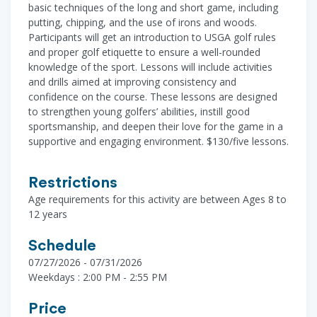
basic techniques of the long and short game, including
putting, chipping, and the use of irons and woods.
Participants will get an introduction to USGA golf rules
and proper golf etiquette to ensure a well-rounded
knowledge of the sport. Lessons will include activities
and drills aimed at improving consistency and
confidence on the course. These lessons are designed
to strengthen young golfers’ abilities, instill good
sportsmanship, and deepen their love for the game in a
supportive and engaging environment. $130/five lessons.
Restrictions
Age requirements for this activity are between Ages 8 to
12 years
Schedule
07/27/2026 - 07/31/2026
Weekdays : 2:00 PM - 2:55 PM
Price