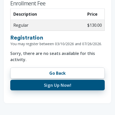
Enrollment Fee
Description
Price
Regular
$130.00
Registration
You may register between 03/10/2026 and 07/26/2026.
Sorry, there are no seats available for this
activity.
Go Back
Sign Up Now!