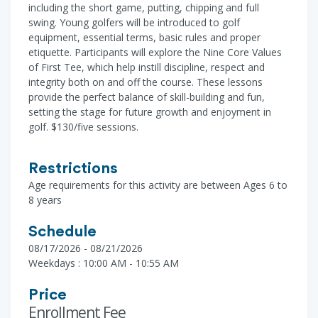
including the short game, putting, chipping and full
swing. Young golfers will be introduced to golf
equipment, essential terms, basic rules and proper
etiquette. Participants will explore the Nine Core Values
of First Tee, which help instill discipline, respect and
integrity both on and off the course. These lessons
provide the perfect balance of skill-building and fun,
setting the stage for future growth and enjoyment in
golf. $130/five sessions.
Restrictions
Age requirements for this activity are between Ages 6 to
8 years
Schedule
08/17/2026 - 08/21/2026
Weekdays : 10:00 AM - 10:55 AM
Price
Enrollment Fee