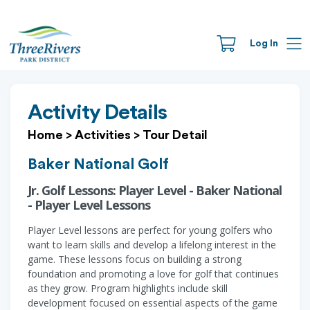
Log In
Activity Details
Home
>
Activities
>
Tour Detail
Baker National Golf
Jr. Golf Lessons: Player Level - Baker National
- Player Level Lessons
Player Level lessons are perfect for young golfers who
want to learn skills and develop a lifelong interest in the
game. These lessons focus on building a strong
foundation and promoting a love for golf that continues
as they grow. Program highlights include skill
development focused on essential aspects of the game