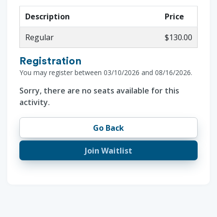
Description
Price
Regular
$130.00
Registration
You may register between 03/10/2026 and 08/16/2026.
Sorry, there are no seats available for this
activity.
Go Back
Join Waitlist