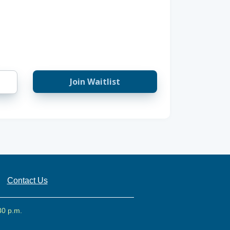
Join Waitlist
Contact Us
30 p.m.