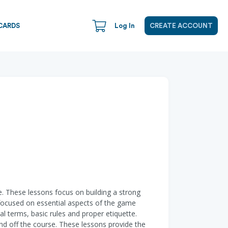
CARDS
Log In
CREATE ACCOUNT
me. These lessons focus on building a strong
 focused on essential aspects of the game
al terms, basic rules and proper etiquette.
 and off the course. These lessons provide the