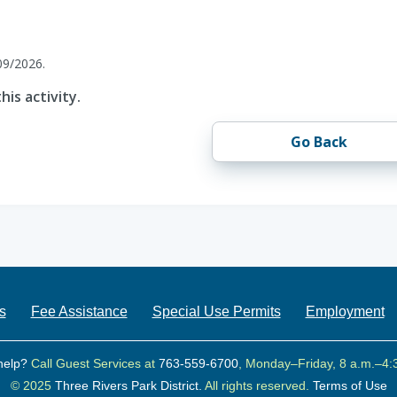
09/2026.
his activity.
Go Back
s
Fee Assistance
Special Use Permits
Employment
help?
Call Guest Services at
763-559-6700
, Monday–Friday, 8 a.m.–4:
© 2025
Three Rivers Park District.
All rights reserved.
Terms of Use