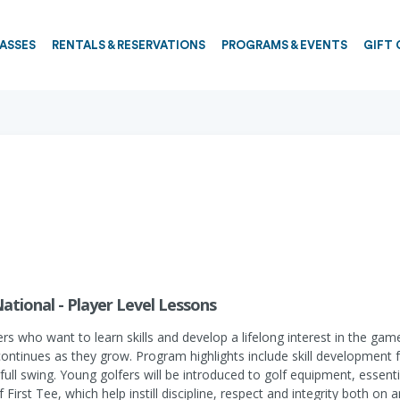
PASSES
RENTALS & RESERVATIONS
PROGRAMS & EVENTS
GIFT 
National - Player Level Lessons
ers who want to learn skills and develop a lifelong interest in the ga
continues as they grow. Program highlights include skill development
full swing. Young golfers will be introduced to golf equipment, essenti
 First Tee, which help instill discipline, respect and integrity both on