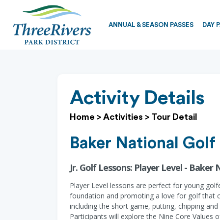
ANNUAL & SEASON PASSES
DAY 
Activity Details
Home
>
Activities
>
Tour Detail
Baker National Golf
Jr. Golf Lessons: Player Level - Baker 
Player Level lessons are perfect for young golf
foundation and promoting a love for golf that 
including the short game, putting, chipping and 
Participants will explore the Nine Core Values of