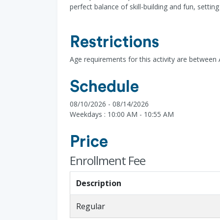
perfect balance of skill-building and fun, setti
Restrictions
Age requirements for this activity are between 
Schedule
08/10/2026 - 08/14/2026
Weekdays : 10:00 AM - 10:55 AM
Price
Enrollment Fee
Description
Regular