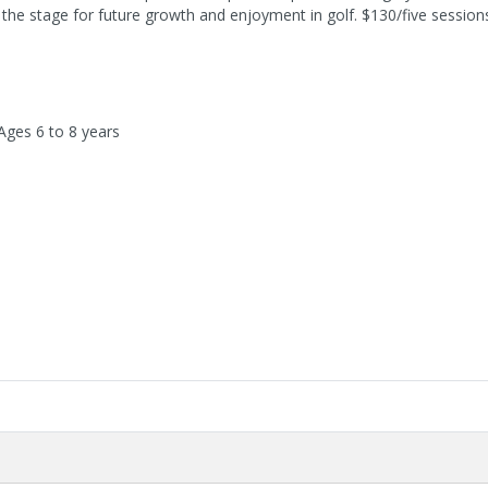
ng the stage for future growth and enjoyment in golf. $130/five session
Ages 6 to 8 years