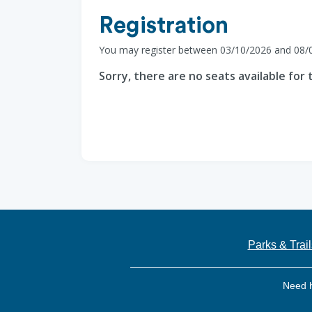
Registration
You may register between 03/10/2026 and 08/
Sorry, there are no seats available for t
Parks & Trail
Need 