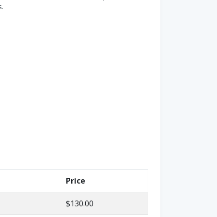
s.
Price
$130.00