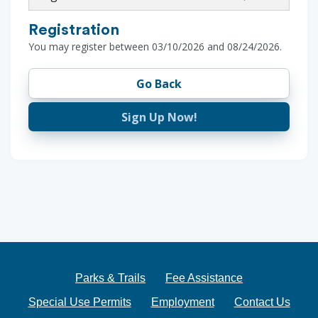
Registration
You may register between 03/10/2026 and 08/24/2026.
Go Back
Sign Up Now!
Parks & Trails
Fee Assistance
Special Use Permits
Employment
Contact Us