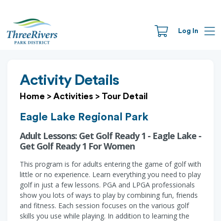
Log In
Activity Details
Home
>
Activities
>
Tour Detail
Eagle Lake Regional Park
Adult Lessons: Get Golf Ready 1 - Eagle Lake -
Get Golf Ready 1 For Women
This program is for adults entering the game of golf with
little or no experience. Learn everything you need to play
golf in just a few lessons. PGA and LPGA professionals
show you lots of ways to play by combining fun, friends
and fitness. Each session focuses on the various golf
skills you use while playing. In addition to learning the