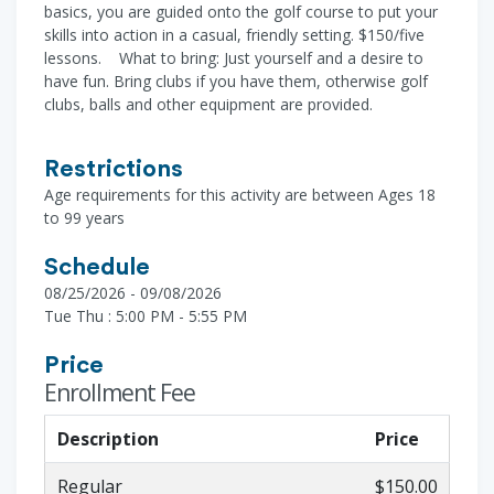
basics, you are guided onto the golf course to put your
skills into action in a casual, friendly setting. $150/five
lessons. What to bring: Just yourself and a desire to
have fun. Bring clubs if you have them, otherwise golf
clubs, balls and other equipment are provided.
Restrictions
Age requirements for this activity are between Ages 18
to 99 years
Schedule
08/25/2026 - 09/08/2026
Tue Thu : 5:00 PM - 5:55 PM
Price
Enrollment Fee
Description
Price
Regular
$150.00