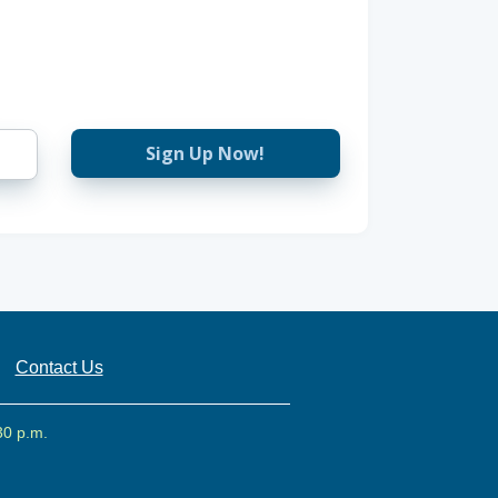
Sign Up Now!
Contact Us
30 p.m.