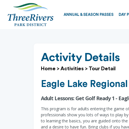
ANNUAL & SEASON PASSES
DAY 
Activity Details
Home
>
Activities
>
Tour Detail
Eagle Lake Regional
Adult Lessons: Get Golf Ready 1 - Ea
This program is for adults entering the game of
professionals show you lots of ways to play by c
to learning the basics, you are guided onto the g
and a desire to have fun. Bring clubs if you ha