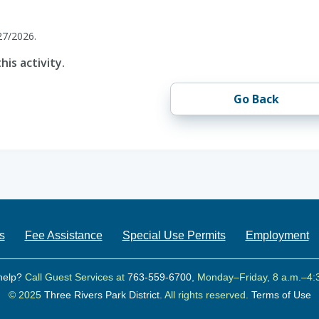
27/2026.
his activity.
Go Back
s
Fee Assistance
Special Use Permits
Employment
help?
Call Guest Services at
763-559-6700
, Monday–Friday, 8 a.m.–4:
© 2025
Three Rivers Park District.
All rights reserved.
Terms of Use