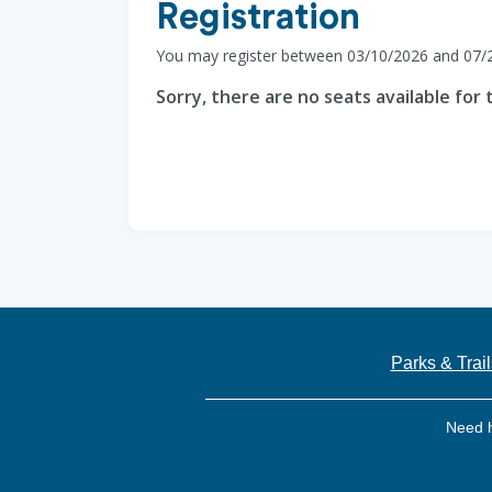
Registration
You may register between 03/10/2026 and 07/
Sorry, there are no seats available for t
Parks & Trail
Need 