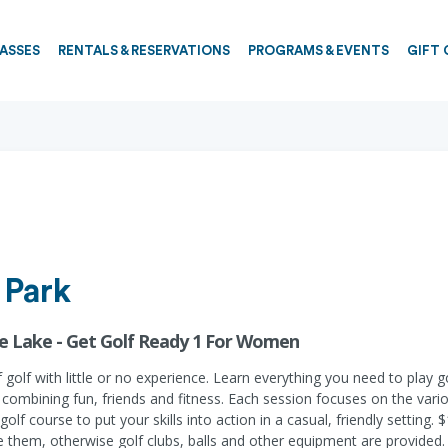
PASSES
RENTALS & RESERVATIONS
PROGRAMS & EVENTS
GIFT 
 Park
gle Lake - Get Golf Ready 1 For Women
 golf with little or no experience. Learn everything you need to play 
ombining fun, friends and fitness. Each session focuses on the various
olf course to put your skills into action in a casual, friendly setting.
ve them, otherwise golf clubs, balls and other equipment are provided.