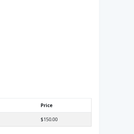
Price
$150.00