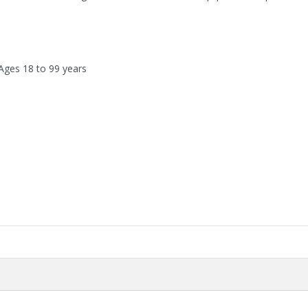
 Ages 18 to 99 years