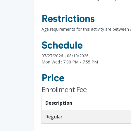
Restrictions
Age requirements for this activity are between
Schedule
07/27/2026 - 08/10/2026
Mon Wed : 7:00 PM - 7:55 PM
Price
Enrollment Fee
Description
Regular