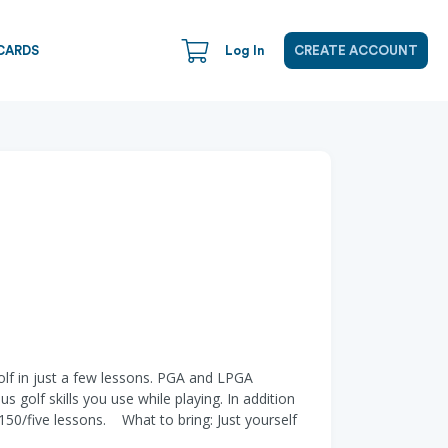
CARDS
Log In
CREATE ACCOUNT
golf in just a few lessons. PGA and LPGA
 golf skills you use while playing. In addition
 $150/five lessons. What to bring: Just yourself