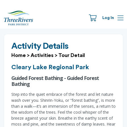
Log In
Activity Details
Home
>
Activities
>
Tour Detail
Cleary Lake Regional Park
Guided Forest Bathing - Guided Forest
Bathing
Step into the quiet embrace of the forest and let nature
wash over you. Shinrin-Yoku, or “forest bathing”, is more
than a walk—it’s an immersion of the senses, a return to
the wisdom of the trees. Feel the cool whisper of the
breeze against your skin. Breathe in the earthy scent of
moss and pine, and the sweetness of damp leaves. Hear