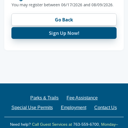
You may register between 06/17/2026 and 08/09/2026.
Go Back
Sign Up Now!
Parks & Trails
Fee Assistance
Special Use Permits
Employment
Contact Us
Need help?
Call Guest Services at
763-559-6700
, Monday–