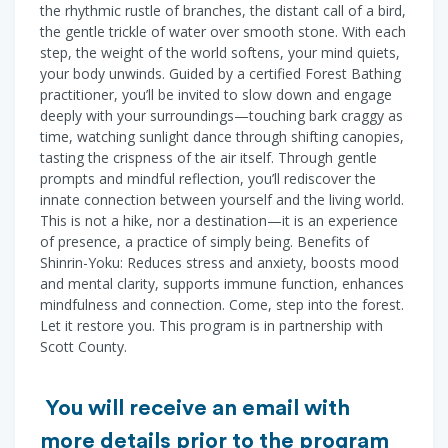
the rhythmic rustle of branches, the distant call of a bird,
the gentle trickle of water over smooth stone. With each
step, the weight of the world softens, your mind quiets,
your body unwinds. Guided by a certified Forest Bathing
practitioner, you’ll be invited to slow down and engage
deeply with your surroundings—touching bark craggy as
time, watching sunlight dance through shifting canopies,
tasting the crispness of the air itself. Through gentle
prompts and mindful reflection, you’ll rediscover the
innate connection between yourself and the living world.
This is not a hike, nor a destination—it is an experience
of presence, a practice of simply being. Benefits of
Shinrin-Yoku: Reduces stress and anxiety, boosts mood
and mental clarity, supports immune function, enhances
mindfulness and connection. Come, step into the forest.
Let it restore you. This program is in partnership with
Scott County.
You will receive an email with
more details prior to the program