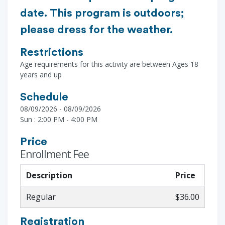
date. This program is outdoors;
please dress for the weather.
Restrictions
Age requirements for this activity are between Ages 18
years and up
Schedule
08/09/2026 - 08/09/2026
Sun : 2:00 PM - 4:00 PM
Price
Enrollment Fee
Description
Price
Regular
$36.00
Registration