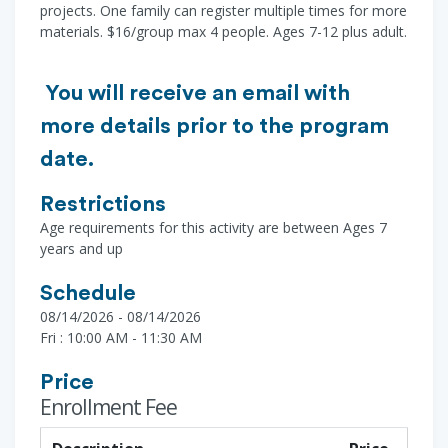
projects. One family can register multiple times for more
materials. $16/group max 4 people. Ages 7-12 plus adult.
You will receive an email with
more details prior to the program
date.
Restrictions
Age requirements for this activity are between Ages 7
years and up
Schedule
08/14/2026 - 08/14/2026
Fri : 10:00 AM - 11:30 AM
Price
Enrollment Fee