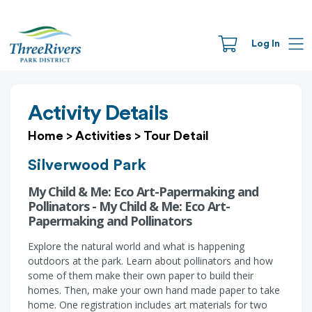
Log In
Activity Details
Home
>
Activities
>
Tour Detail
Silverwood Park
My Child & Me: Eco Art-Papermaking and
Pollinators - My Child & Me: Eco Art-
Papermaking and Pollinators
Explore the natural world and what is happening
outdoors at the park. Learn about pollinators and how
some of them make their own paper to build their
homes. Then, make your own hand made paper to take
home. One registration includes art materials for two