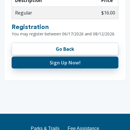
Description
Price
Regular
$16.00
Registration
You may register between 06/17/2026 and 08/12/2026.
Go Back
Sign Up Now!
Parks & Trails
Fee Assistance