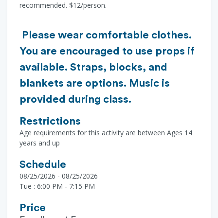
recommended. $12/person.
Please wear comfortable clothes.
You are encouraged to use props if
available. Straps, blocks, and
blankets are options. Music is
provided during class.
Restrictions
Age requirements for this activity are between Ages 14
years and up
Schedule
08/25/2026 - 08/25/2026
Tue : 6:00 PM - 7:15 PM
Price