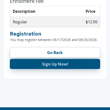
Enrollment Fee
Description
Price
Regular
$12.00
Registration
You may register between 06/17/2026 and 08/25/2026.
Go Back
Sign Up Now!