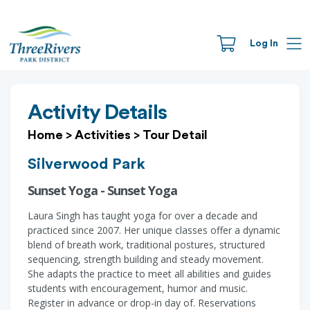
Log In
Activity Details
Home
>
Activities
>
Tour Detail
Silverwood Park
Sunset Yoga - Sunset Yoga
Laura Singh has taught yoga for over a decade and
practiced since 2007. Her unique classes offer a dynamic
blend of breath work, traditional postures, structured
sequencing, strength building and steady movement.
She adapts the practice to meet all abilities and guides
students with encouragement, humor and music.
Register in advance or drop-in day of. Reservations