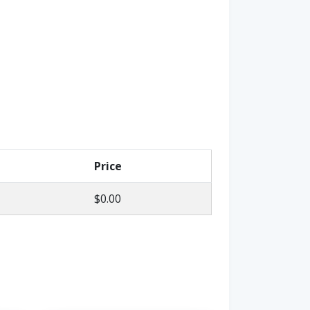
Price
$0.00