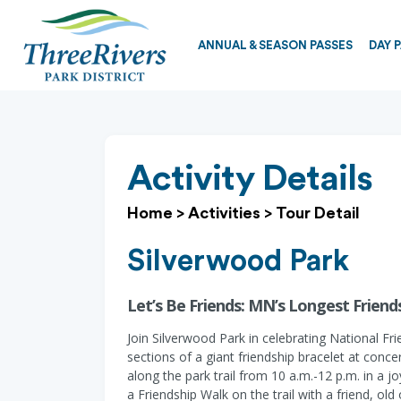
ANNUAL & SEASON PASSES
DAY 
Activity Details
Home
>
Activities
>
Tour Detail
Silverwood Park
Let’s Be Friends: MN’s Longest Friends
Join Silverwood Park in celebrating National Fri
sections of a giant friendship bracelet at conc
along the park trail from 10 a.m.-12 p.m. in a j
a Friendship Walk on the trail with a friend, old