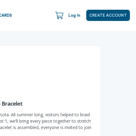
CARDS
Log In
CREATE ACCOUNT
p Bracelet
sota. All summer long, visitors helped to braid
 1, we’ll bring every piece together to stretch
acelet is assembled, everyone is invited to join