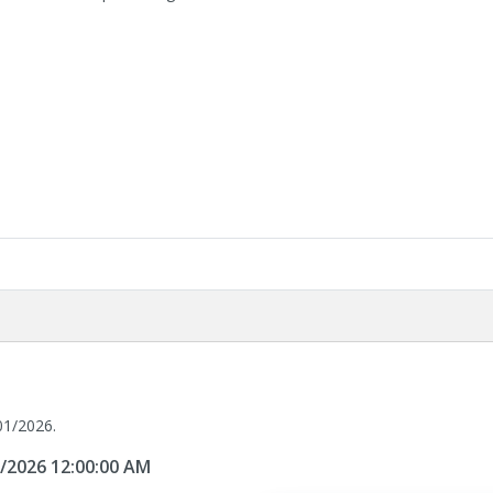
01/2026.
1/2026 12:00:00 AM