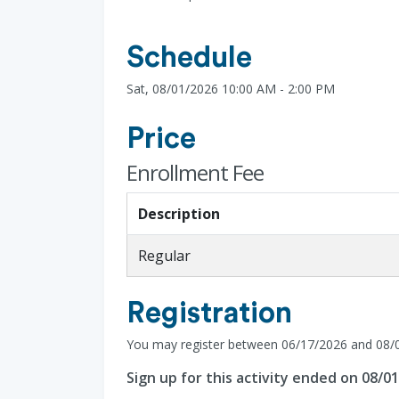
Schedule
Sat, 08/01/2026 10:00 AM - 2:00 PM
Price
Enrollment Fee
Description
Regular
Registration
You may register between 06/17/2026 and 08/
Sign up for this activity ended on 08/0