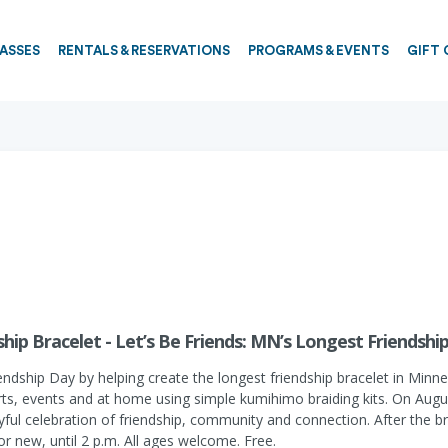
PASSES
RENTALS & RESERVATIONS
PROGRAMS & EVENTS
GIFT 
hip Bracelet - Let’s Be Friends: MN’s Longest Friendshi
endship Day by helping create the longest friendship bracelet in Minne
erts, events and at home using simple kumihimo braiding kits. On August
oyful celebration of friendship, community and connection. After the br
 or new, until 2 p.m. All ages welcome. Free.