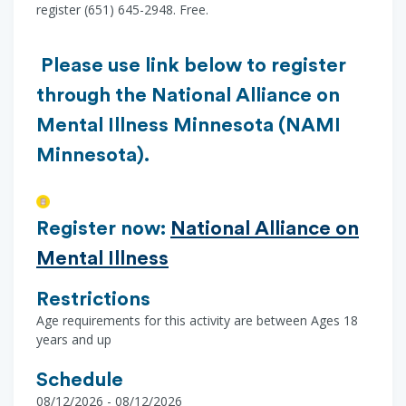
register (651) 645-2948. Free.
Please use link below to register
through the National Alliance on
Mental Illness Minnesota (NAMI
Minnesota).
Register now:
National Alliance on
Mental Illness
Restrictions
Age requirements for this activity are between Ages 18
years and up
Schedule
08/12/2026 - 08/12/2026