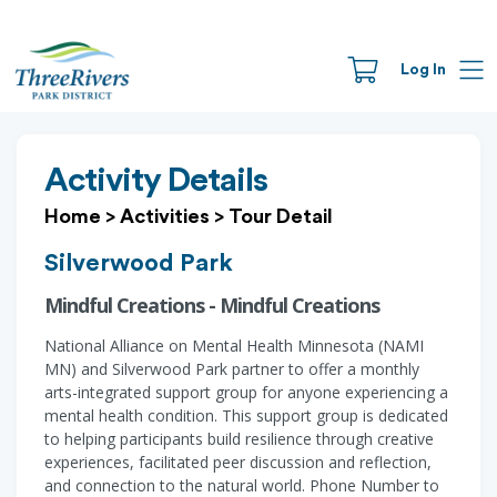
Log In
Activity Details
Home
>
Activities
>
Tour Detail
Silverwood Park
Mindful Creations - Mindful Creations
National Alliance on Mental Health Minnesota (NAMI
MN) and Silverwood Park partner to offer a monthly
arts-integrated support group for anyone experiencing a
mental health condition. This support group is dedicated
to helping participants build resilience through creative
experiences, facilitated peer discussion and reflection,
and connection to the natural world. Phone Number to