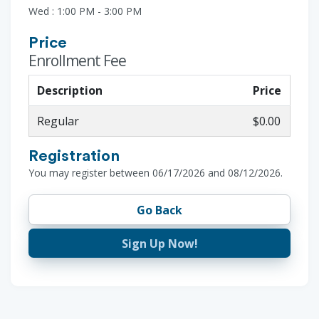
Wed : 1:00 PM - 3:00 PM
Price
Enrollment Fee
Description
Price
Regular
$0.00
Registration
You may register between 06/17/2026 and 08/12/2026.
Go Back
Sign Up Now!