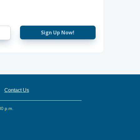
Sign Up Now!
Contact Us
30 p.m.