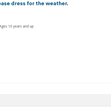
ease dress for the weather.
 Ages 10 years and up