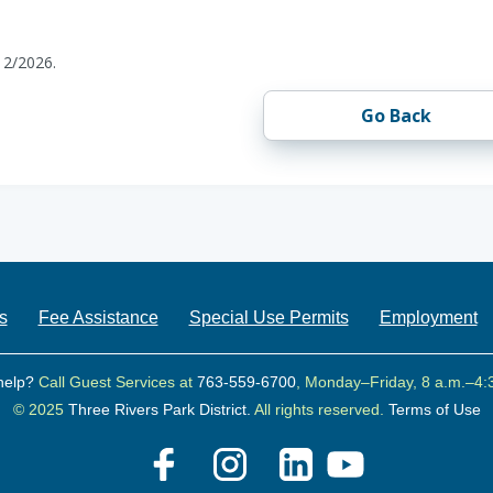
12/2026.
Go Back
s
Fee Assistance
Special Use Permits
Employment
help?
Call Guest Services at
763-559-6700
, Monday–Friday, 8 a.m.–4:
© 2025
Three Rivers Park District.
All rights reserved.
Terms of Use