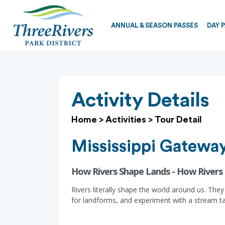
ANNUAL & SEASON PASSES
DAY 
Activity Details
Home
>
Activities
>
Tour Detail
Mississippi Gateway
How Rivers Shape Lands - How Rivers
Rivers literally shape the world around us. They
for landforms, and experiment with a stream ta