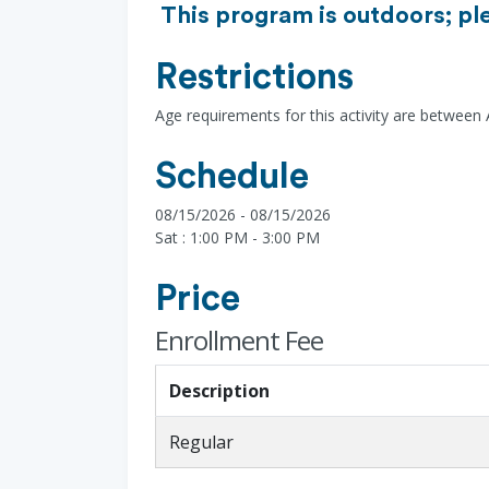
This program is outdoors; pl
Restrictions
Age requirements for this activity are between
Schedule
08/15/2026 - 08/15/2026
Sat : 1:00 PM - 3:00 PM
Price
Enrollment Fee
Description
Regular