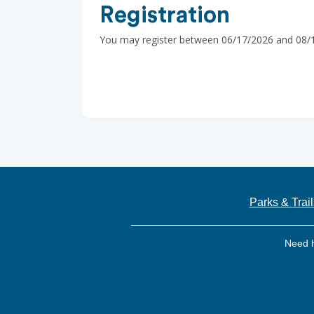
Registration
You may register between 06/17/2026 and 08/
Parks & Trail
Need 