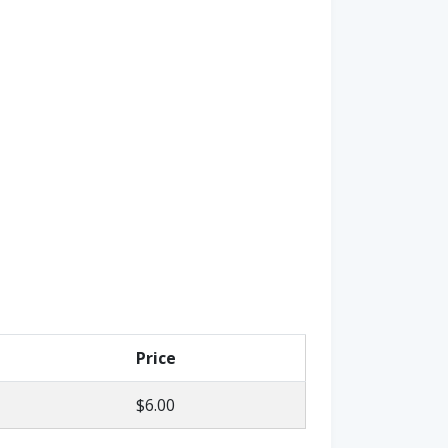
Price
$6.00