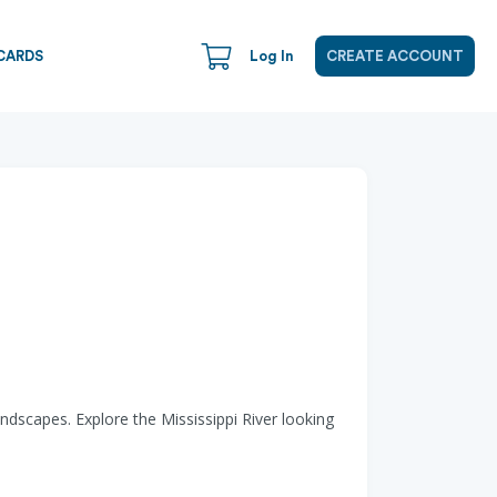
CARDS
Log In
CREATE ACCOUNT
andscapes. Explore the Mississippi River looking