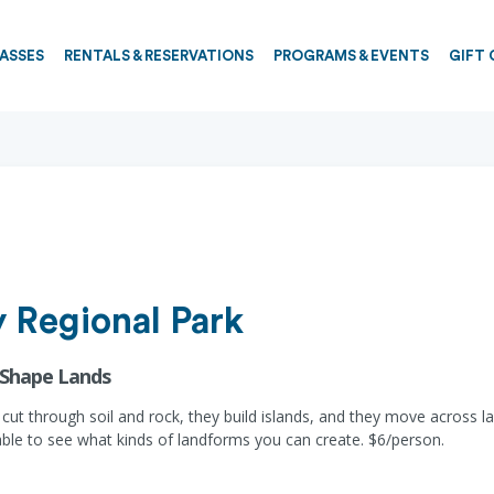
PASSES
RENTALS & RESERVATIONS
PROGRAMS & EVENTS
GIFT 
 Regional Park
 Shape Lands
 cut through soil and rock, they build islands, and they move across l
ble to see what kinds of landforms you can create. $6/person.