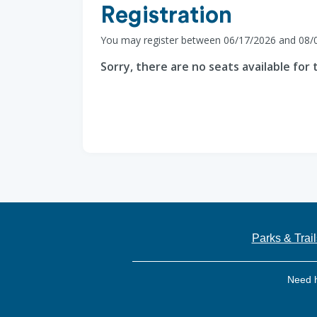
Registration
You may register between 06/17/2026 and 08/
Sorry, there are no seats available for t
Parks & Trail
Need 