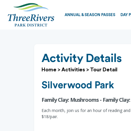
ANNUAL & SEASON PASSES
DAY 
Activity Details
Home
>
Activities
>
Tour Detail
Silverwood Park
Family Clay: Mushrooms - Family Cla
Each month, join us for an hour of reading and
$18/pair.