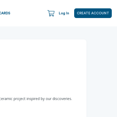
CARDS
Log In
CREATE ACCOUNT
ramic project inspired by our discoveries.