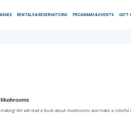
PASSES
RENTALS & RESERVATIONS
PROGRAMS & EVENTS
GIFT 
y: Mushrooms
 making! We will read a book about mushrooms and make a colorful ce