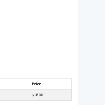
Price
$18.00