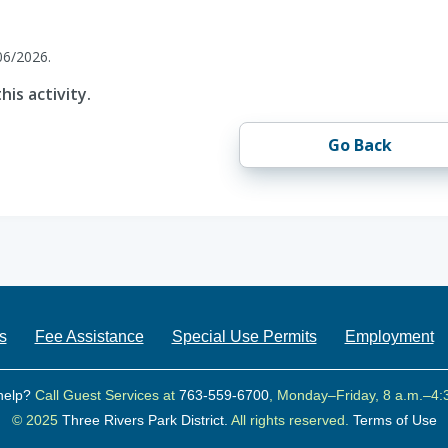
06/2026.
his activity.
Go Back
s
Fee Assistance
Special Use Permits
Employment
help?
Call Guest Services at
763-559-6700
, Monday–Friday, 8 a.m.–4:
© 2025
Three Rivers Park District.
All rights reserved.
Terms of Use