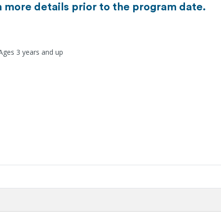
h more details prior to the program date.
 Ages 3 years and up