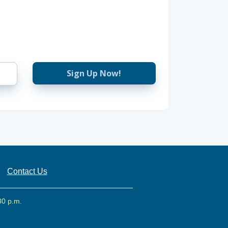
Sign Up Now!
Contact Us
30 p.m.