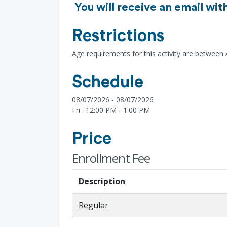
You will receive an email wit
Restrictions
Age requirements for this activity are between
Schedule
08/07/2026 - 08/07/2026
Fri : 12:00 PM - 1:00 PM
Price
Enrollment Fee
Description
Regular