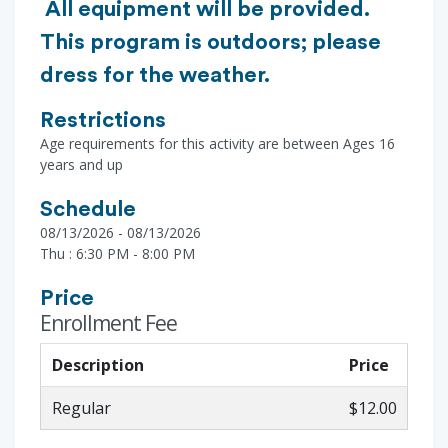
All equipment will be provided.
This program is outdoors; please
dress for the weather.
Restrictions
Age requirements for this activity are between Ages 16
years and up
Schedule
08/13/2026 - 08/13/2026
Thu : 6:30 PM - 8:00 PM
Price
Enrollment Fee
Description
Price
Regular
$12.00