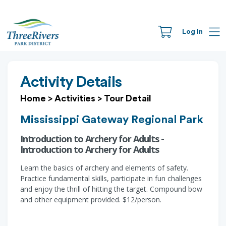
Log In
Activity Details
Home
>
Activities
>
Tour Detail
Mississippi Gateway Regional Park
Introduction to Archery for Adults -
Introduction to Archery for Adults
Learn the basics of archery and elements of safety.
Practice fundamental skills, participate in fun challenges
and enjoy the thrill of hitting the target. Compound bow
and other equipment provided. $12/person.