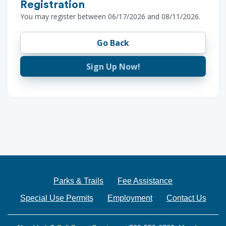
Registration
You may register between 06/17/2026 and 08/11/2026.
Go Back
Sign Up Now!
Parks & Trails
Fee Assistance
Special Use Permits
Employment
Contact Us