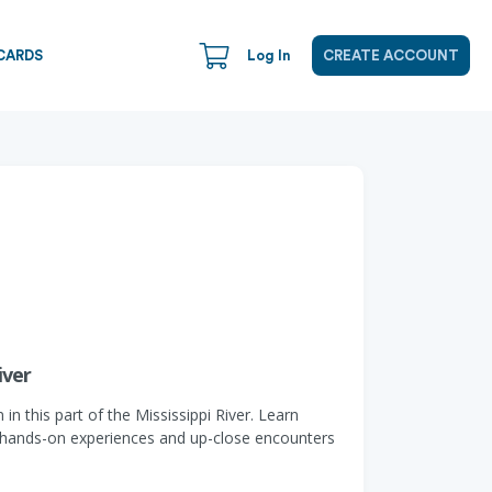
CARDS
Log In
CREATE ACCOUNT
iver
n this part of the Mississippi River. Learn
th hands-on experiences and up-close encounters