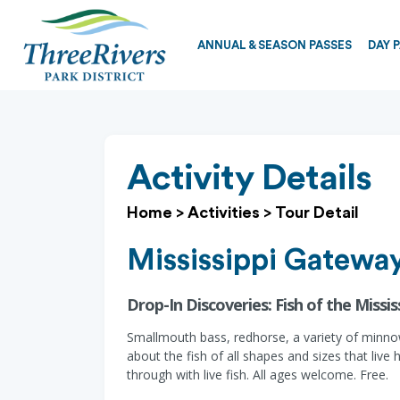
ANNUAL & SEASON PASSES
DAY 
Activity Details
Home
>
Activities
>
Tour Detail
Mississippi Gateway
Drop-In Discoveries: Fish of the Mississ
Smallmouth bass, redhorse, a variety of minnows
about the fish of all shapes and sizes that li
through with live fish. All ages welcome. Free.