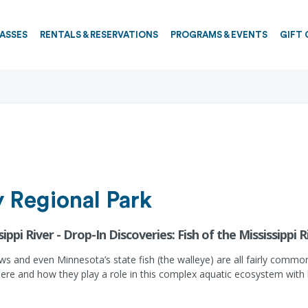
PASSES
RENTALS & RESERVATIONS
PROGRAMS & EVENTS
GIFT 
 Regional Park
ippi River - Drop-In Discoveries: Fish of the Mississippi R
 and even Minnesota’s state fish (the walleye) are all fairly common i
ve here and how they play a role in this complex aquatic ecosystem wi