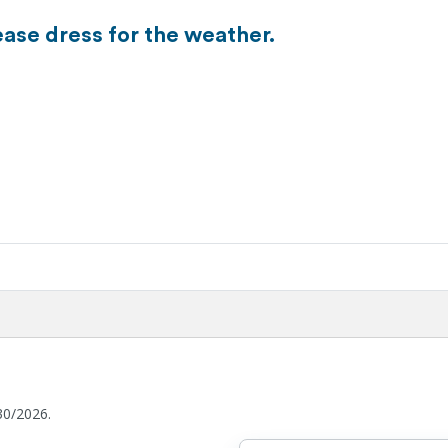
ease dress for the weather.
30/2026.