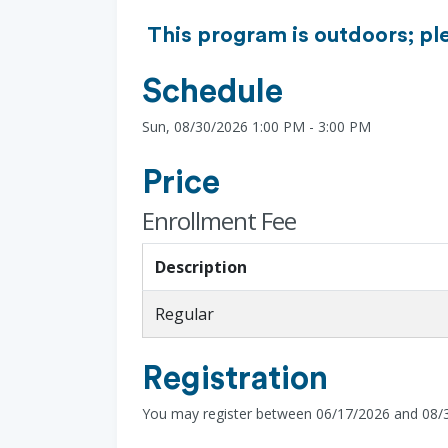
This program is outdoors; pl
Schedule
Sun, 08/30/2026 1:00 PM - 3:00 PM
Price
Enrollment Fee
Description
Regular
Registration
You may register between 06/17/2026 and 08/