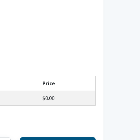
Price
$0.00