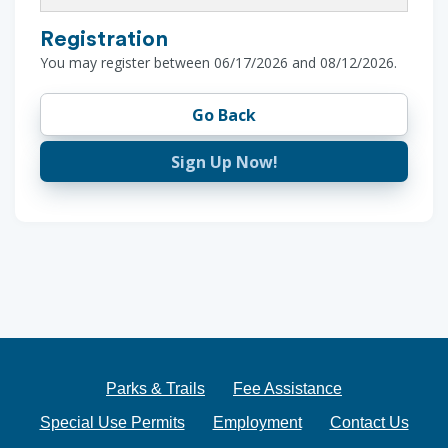
Registration
You may register between 06/17/2026 and 08/12/2026.
Go Back
Sign Up Now!
Parks & Trails
Fee Assistance
Special Use Permits
Employment
Contact Us