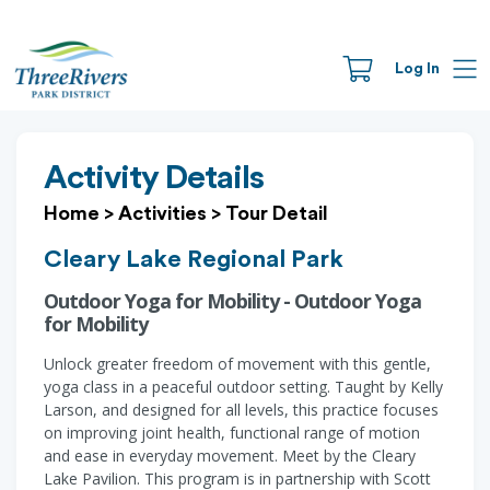
Log In
Activity Details
Home
>
Activities
>
Tour Detail
Cleary Lake Regional Park
Outdoor Yoga for Mobility - Outdoor Yoga
for Mobility
Unlock greater freedom of movement with this gentle,
yoga class in a peaceful outdoor setting. Taught by Kelly
Larson, and designed for all levels, this practice focuses
on improving joint health, functional range of motion
and ease in everyday movement. Meet by the Cleary
Lake Pavilion. This program is in partnership with Scott