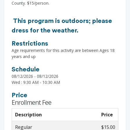
County. $15/person.
This program is outdoors; please
dress for the weather.
Restrictions
Age requirements for this activity are between Ages 18
years and up
Schedule
08/12/2026 - 08/12/2026
Wed : 9:30 AM - 10:30 AM
Price
Enrollment Fee
Description
Price
Regular
$15.00