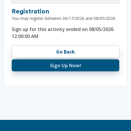
Registration
You may register between 06/17/2026 and 08/05/2026.
Sign up for this activity ended on 08/05/2026
12:00:00 AM
Go Back
Sign Up Now!