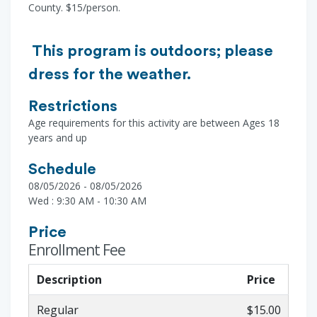
County. $15/person.
This program is outdoors; please
dress for the weather.
Restrictions
Age requirements for this activity are between Ages 18
years and up
Schedule
08/05/2026 - 08/05/2026
Wed : 9:30 AM - 10:30 AM
Price
Enrollment Fee
Description
Price
Regular
$15.00