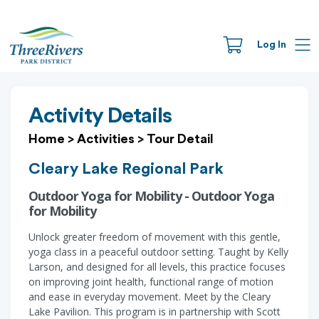
Log In
Activity Details
Home
>
Activities
>
Tour Detail
Cleary Lake Regional Park
Outdoor Yoga for Mobility - Outdoor Yoga
for Mobility
Unlock greater freedom of movement with this gentle,
yoga class in a peaceful outdoor setting. Taught by Kelly
Larson, and designed for all levels, this practice focuses
on improving joint health, functional range of motion
and ease in everyday movement. Meet by the Cleary
Lake Pavilion. This program is in partnership with Scott