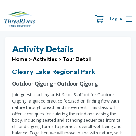
Log In
Activity Details
Home
>
Activities
>
Tour Detail
Cleary Lake Regional Park
Outdoor Qigong - Outdoor Qigong
Join guest teaching artist Scott Stafford for Outdoor
Qigong, a guided practice focused on finding flow with
nature through breath and movement. This class will
offer techniques for quieting the mind and easing the
body, including seated and standing sequences from tai
chi and qigong forms to promote overall well-being and
balance. Together, we will move in and with nature, with