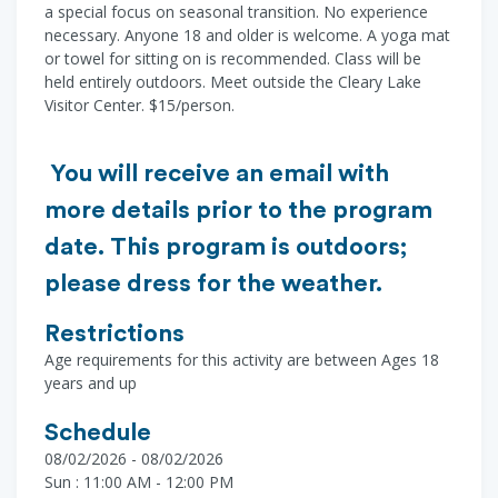
a special focus on seasonal transition. No experience
necessary. Anyone 18 and older is welcome. A yoga mat
or towel for sitting on is recommended. Class will be
held entirely outdoors. Meet outside the Cleary Lake
Visitor Center. $15/person.
You will receive an email with
more details prior to the program
date. This program is outdoors;
please dress for the weather.
Restrictions
Age requirements for this activity are between Ages 18
years and up
Schedule
08/02/2026 - 08/02/2026
Sun : 11:00 AM - 12:00 PM