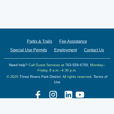
Parks & Trails
Fee Assistance
Special Use Permits
Employment
Contact Us
Need help?
Call Guest Services at
763-559-6700
, Monday–
Friday, 8 a.m.–4:30 p.m.
© 2025
Three Rivers Park District.
All rights reserved.
Terms of
Use