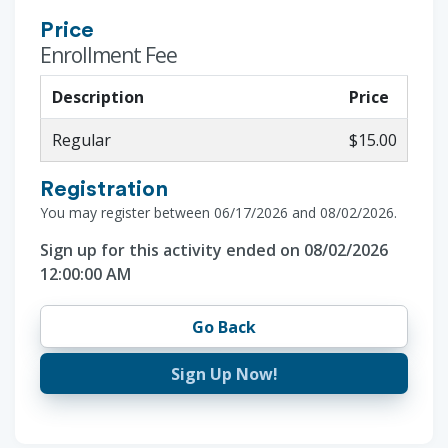
Price
Enrollment Fee
Description
Price
Regular
$15.00
Registration
You may register between 06/17/2026 and 08/02/2026.
Sign up for this activity ended on 08/02/2026
12:00:00 AM
Go Back
Sign Up Now!