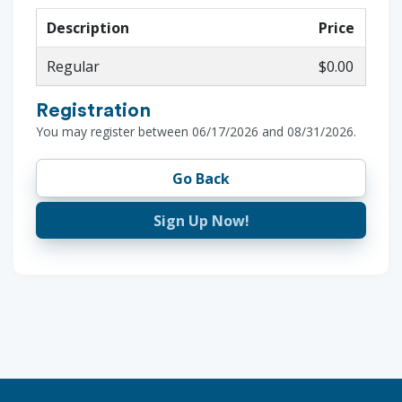
Description
Price
Regular
$0.00
Registration
You may register between 06/17/2026 and 08/31/2026.
Go Back
Sign Up Now!