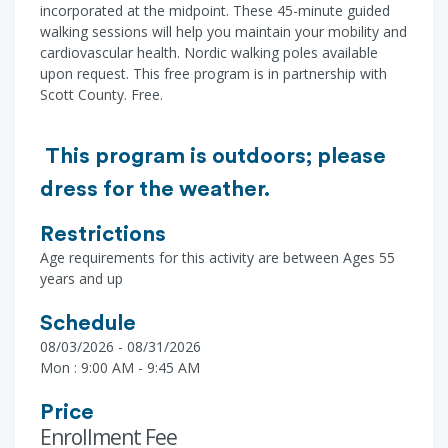
incorporated at the midpoint. These 45-minute guided
walking sessions will help you maintain your mobility and
cardiovascular health. Nordic walking poles available
upon request. This free program is in partnership with
Scott County. Free.
This program is outdoors; please
dress for the weather.
Restrictions
Age requirements for this activity are between Ages 55
years and up
Schedule
08/03/2026 - 08/31/2026
Mon : 9:00 AM - 9:45 AM
Price
Enrollment Fee