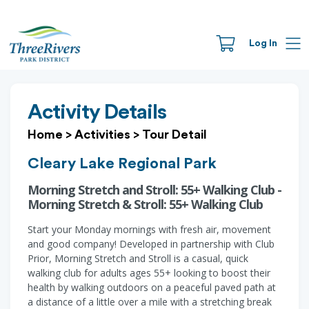
Log In
Activity Details
Home
>
Activities
>
Tour Detail
Cleary Lake Regional Park
Morning Stretch and Stroll: 55+ Walking Club -
Morning Stretch & Stroll: 55+ Walking Club
Start your Monday mornings with fresh air, movement
and good company! Developed in partnership with Club
Prior, Morning Stretch and Stroll is a casual, quick
walking club for adults ages 55+ looking to boost their
health by walking outdoors on a peaceful paved path at
a distance of a little over a mile with a stretching break