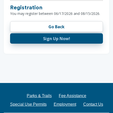
Registration
You may register between 06/17/2026 and 08/15/2026.
Go Back
Sign Up Now!
Parks & Trails
Fee Assistance
Special Use Permits
Employment
Contact Us