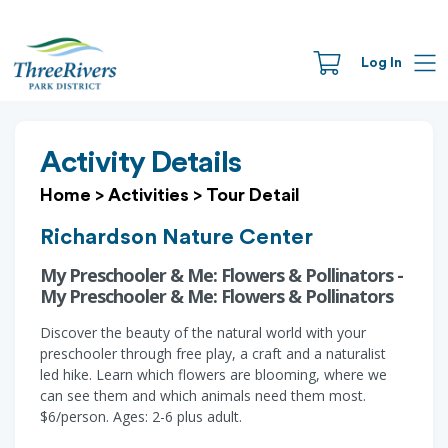
Log In
Activity Details
Home
>
Activities
>
Tour Detail
Richardson Nature Center
My Preschooler & Me: Flowers & Pollinators -
My Preschooler & Me: Flowers & Pollinators
Discover the beauty of the natural world with your
preschooler through free play, a craft and a naturalist
led hike. Learn which flowers are blooming, where we
can see them and which animals need them most.
$6/person. Ages: 2-6 plus adult.