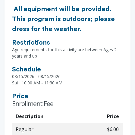
All equipment will be provided.
This program is outdoors; please
dress for the weather.
Restrictions
Age requirements for this activity are between Ages 2
years and up
Schedule
08/15/2026 - 08/15/2026
Sat : 10:00 AM - 11:30 AM
Price
Enrollment Fee
Description
Price
Regular
$6.00