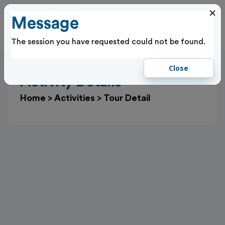
×
Message
Cl
Log In
The session you have requested could not be found.
Close
Activity Details
Home
>
Activities
>
Tour Detail