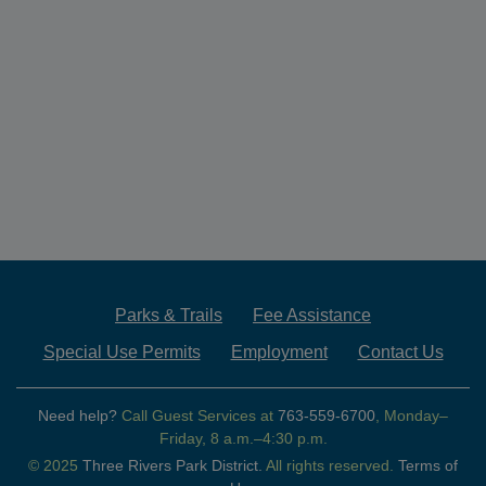
Parks & Trails
Fee Assistance
Special Use Permits
Employment
Contact Us
Need help?
Call Guest Services at
763-559-6700
, Monday–
Friday, 8 a.m.–4:30 p.m.
© 2025
Three Rivers Park District.
All rights reserved.
Terms of