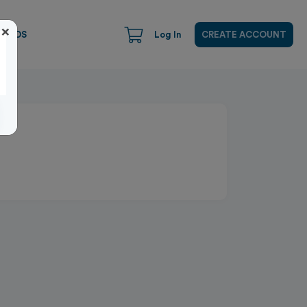
×
CARDS
Log In
CREATE ACCOUNT
Close