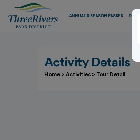
ANNUAL & SEASON PASSES
DAY 
Activity Details
Home
>
Activities
>
Tour Detail