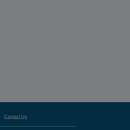
Contact Us