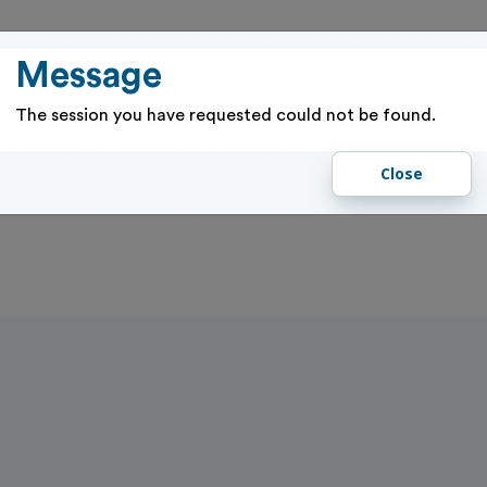
PASSES
RENTALS & RESERVATIONS
PROGRAMS & EVENTS
GIFT 
Message
The session you have requested could not be found.
Close