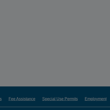
s
Fee Assistance
Special Use Permits
Employment