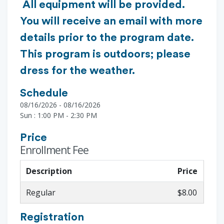
All equipment will be provided.
You will receive an email with more
details prior to the program date.
This program is outdoors; please
dress for the weather.
Schedule
08/16/2026 - 08/16/2026
Sun : 1:00 PM - 2:30 PM
Price
Enrollment Fee
Description
Price
Regular
$8.00
Registration