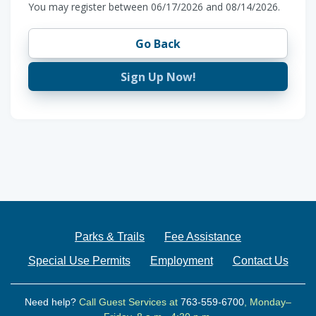
You may register between 06/17/2026 and 08/14/2026.
Go Back
Sign Up Now!
Parks & Trails
Fee Assistance
Special Use Permits
Employment
Contact Us
Need help?
Call Guest Services at
763-559-6700
, Monday–