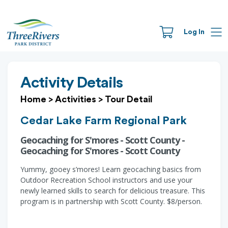
Log In
Activity Details
Home
>
Activities
>
Tour Detail
Cedar Lake Farm Regional Park
Geocaching for S'mores - Scott County -
Geocaching for S'mores - Scott County
Yummy, gooey s’mores! Learn geocaching basics from
Outdoor Recreation School instructors and use your
newly learned skills to search for delicious treasure. This
program is in partnership with Scott County. $8/person.