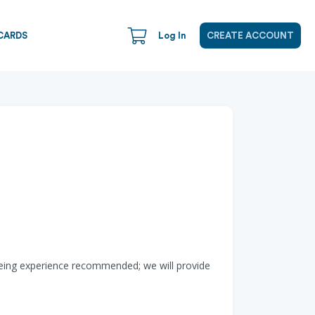
CARDS
Log In
CREATE ACCOUNT
noeing experience recommended; we will provide