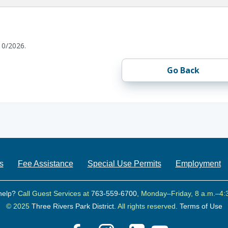
10/2026.
Go Back
s
Fee Assistance
Special Use Permits
Employment
help?
Call Guest Services at
763-559-6700
, Monday–Friday, 8 a.m.–4:
© 2025
Three Rivers Park District.
All rights reserved.
Terms of Use