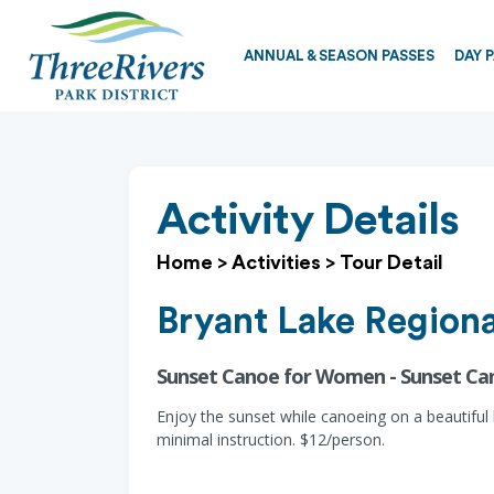
ANNUAL & SEASON PASSES
DAY 
Activity Details
Home
>
Activities
>
Tour Detail
Bryant Lake Regiona
Sunset Canoe for Women - Sunset C
Enjoy the sunset while canoeing on a beautiful
minimal instruction. $12/person.