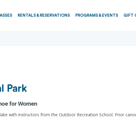
PASSES
RENTALS & RESERVATIONS
PROGRAMS & EVENTS
GIFT 
l Park
anoe for Women
 lake with instructors from the Outdoor Recreation School. Prior ca