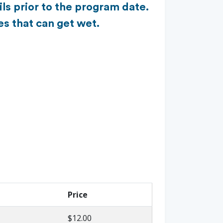
ls prior to the program date.
es that can get wet.
Price
$12.00