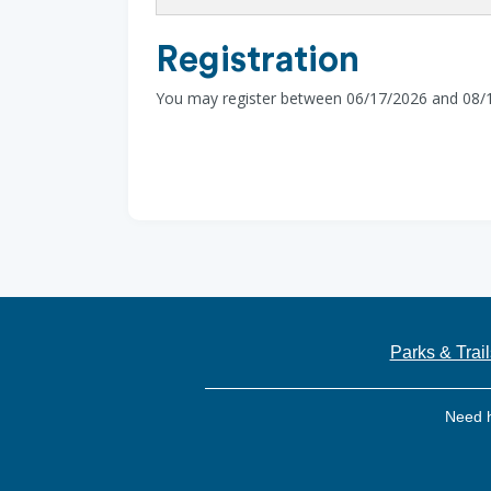
Registration
You may register between 06/17/2026 and 08/
Parks & Trail
Need 