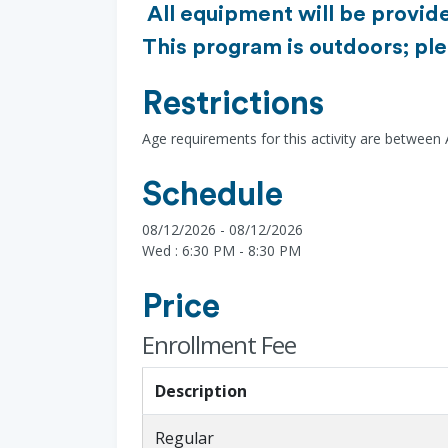
All equipment will be provide
This program is outdoors; ple
Restrictions
Age requirements for this activity are between
Schedule
08/12/2026 - 08/12/2026
Wed : 6:30 PM - 8:30 PM
Price
Enrollment Fee
Description
Regular