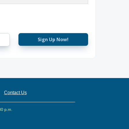
Sign Up Now!
Contact Us
30 p.m.