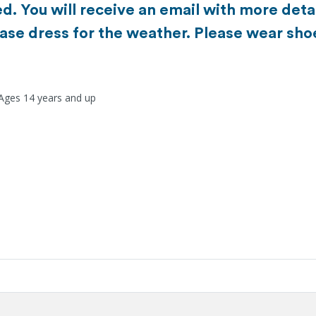
d. You will receive an email with more detai
ase dress for the weather. Please wear sho
 Ages 14 years and up