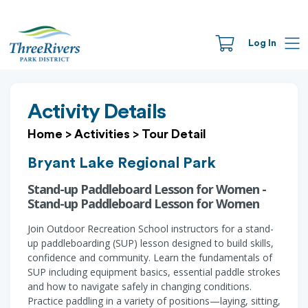
Log In
Activity Details
Home
>
Activities
>
Tour Detail
Bryant Lake Regional Park
Stand-up Paddleboard Lesson for Women -
Stand-up Paddleboard Lesson for Women
Join Outdoor Recreation School instructors for a stand-
up paddleboarding (SUP) lesson designed to build skills,
confidence and community. Learn the fundamentals of
SUP including equipment basics, essential paddle strokes
and how to navigate safely in changing conditions.
Practice paddling in a variety of positions—laying, sitting,