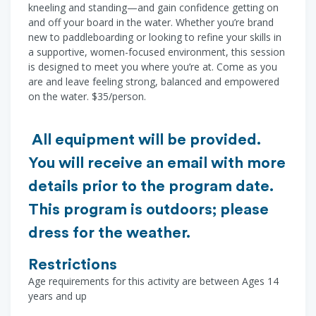
kneeling and standing—and gain confidence getting on
and off your board in the water. Whether you’re brand
new to paddleboarding or looking to refine your skills in
a supportive, women-focused environment, this session
is designed to meet you where you’re at. Come as you
are and leave feeling strong, balanced and empowered
on the water. $35/person.
All equipment will be provided.
You will receive an email with more
details prior to the program date.
This program is outdoors; please
dress for the weather.
Restrictions
Age requirements for this activity are between Ages 14
years and up