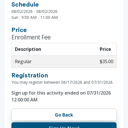
Schedule
08/02/2026 - 08/02/2026
Sun : 9:00 AM - 11:00 AM
Price
Enrollment Fee
Description
Price
Regular
$35.00
Registration
You may register between 06/17/2026 and 07/31/2026.
Sign up for this activity ended on 07/31/2026
12:00:00 AM
Go Back