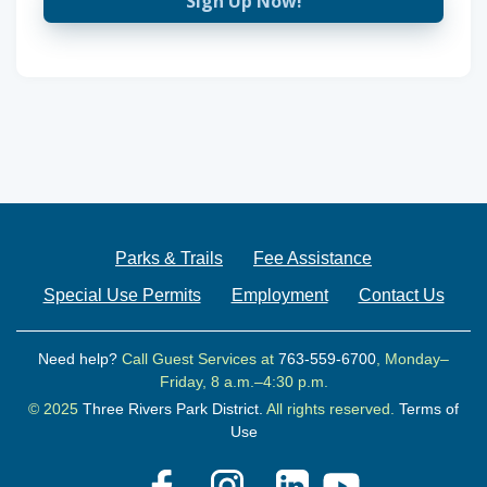
Sign Up Now!
Parks & Trails
Fee Assistance
Special Use Permits
Employment
Contact Us
Need help?
Call Guest Services at
763-559-6700
, Monday–
Friday, 8 a.m.–4:30 p.m.
© 2025
Three Rivers Park District.
All rights reserved.
Terms of
Use