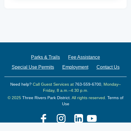
Parks & Trails
Fee Assistance
Special Use Permits
Employment
Contact Us
Need help?
Call Guest Services at
763-559-6700
, Monday–
Friday, 8 a.m.–4:30 p.m.
© 2025
Three Rivers Park District.
All rights reserved.
Terms of
Use