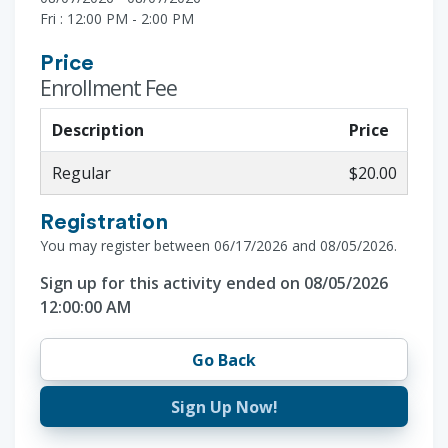
Fri : 12:00 PM - 2:00 PM
Price
Enrollment Fee
Description
Price
Regular
$20.00
Registration
You may register between 06/17/2026 and 08/05/2026.
Sign up for this activity ended on 08/05/2026
12:00:00 AM
Go Back
Sign Up Now!