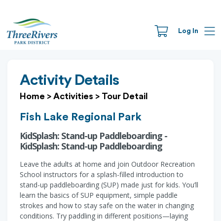
Log In
Activity Details
Home
>
Activities
>
Tour Detail
Fish Lake Regional Park
KidSplash: Stand-up Paddleboarding -
KidSplash: Stand-up Paddleboarding
Leave the adults at home and join Outdoor Recreation
School instructors for a splash-filled introduction to
stand-up paddleboarding (SUP) made just for kids. You’ll
learn the basics of SUP equipment, simple paddle
strokes and how to stay safe on the water in changing
conditions. Try paddling in different positions—laying