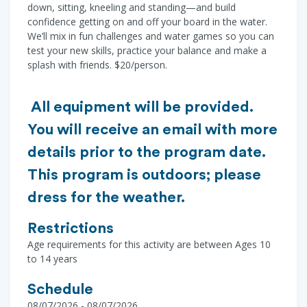
down, sitting, kneeling and standing—and build
confidence getting on and off your board in the water.
We’ll mix in fun challenges and water games so you can
test your new skills, practice your balance and make a
splash with friends. $20/person.
All equipment will be provided.
You will receive an email with more
details prior to the program date.
This program is outdoors; please
dress for the weather.
Restrictions
Age requirements for this activity are between Ages 10
to 14 years
Schedule
08/07/2026 - 08/07/2026