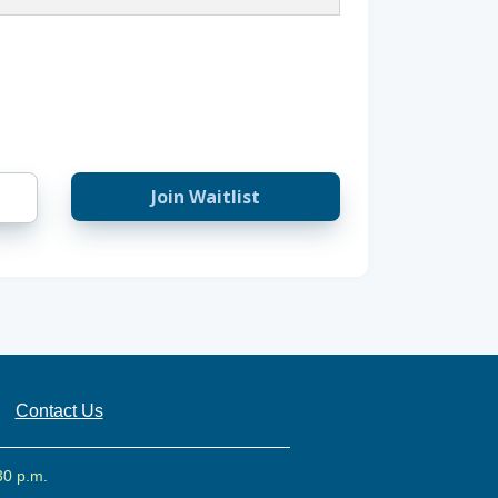
Join Waitlist
Contact Us
30 p.m.