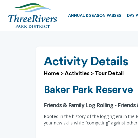
ANNUAL & SEASON PASSES
DAY 
Activity Details
Home
>
Activities
>
Tour Detail
Baker Park Reserve
Friends & Family Log Rolling - Friends
Rooted in the history of the logging era in the 
your new skills while “competing” against other