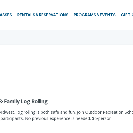
PASSES
RENTALS & RESERVATIONS
PROGRAMS & EVENTS
GIFT 
 & Family Log Rolling
Midwest, log rolling is both safe and fun. Join Outdoor Recreation Schoo
 participants. No previous experience is needed. $6/person.