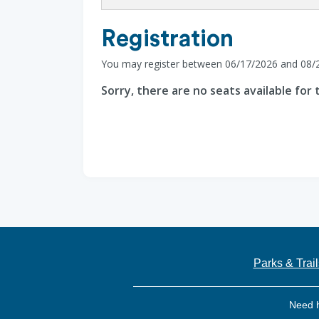
Registration
You may register between 06/17/2026 and 08/
Sorry, there are no seats available for t
Parks & Trail
Need 