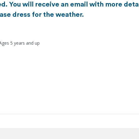
d. You will receive an email with more detai
ase dress for the weather.
 Ages 5 years and up