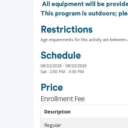
All equipment will be provide
This program is outdoors; ple
Restrictions
Age requirements for this activity are between
Schedule
08/22/2026 - 08/22/2026
Sat : 2:00 PM - 3:30 PM
Price
Enrollment Fee
Description
Regular