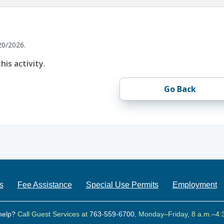
20/2026.
his activity.
Go Back
s
Fee Assistance
Special Use Permits
Employment
help?
Call Guest Services at
763-559-6700
, Monday–Friday, 8 a.m.–4: