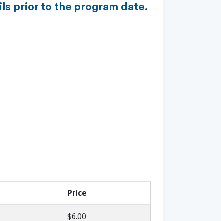
ls prior to the program date.
Price
$6.00