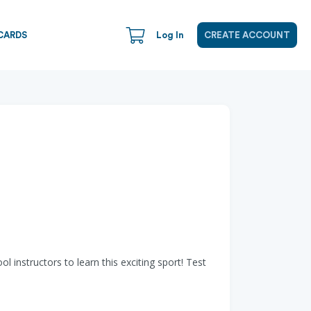
CARDS
Log In
CREATE ACCOUNT
l instructors to learn this exciting sport! Test