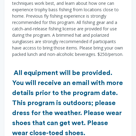
techniques work best, and learn about how one can
experience trophy bass fishing from locations close to
home. Previous fly fishing experience is strongly
recommended for this program. All fishing gear and a
catch-and-release fishing license are provided for use
during the program. A brimmed hat and polarized
sunglasses are strongly recommended if participants
have access to bring those items. Please bring your own
packed lunch and non-alcoholic beverages. $250/person.
All equipment will be provided.
You will receive an email with more
details prior to the program date.
This program is outdoors; please
dress for the weather. Please wear
shoes that can get wet. Please
wear close-toed shoes.