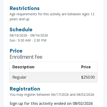
Restrictions
Age requirements for this activity are between Ages 12
years and up
Schedule
08/16/2026 - 08/16/2026
Sun : 9:30 AM - 2:30 PM
Price
Enrollment Fee
Description
Price
Regular
$250.00
Registration
You may register between 06/17/2026 and 08/02/2026.
Sign up for this activity ended on 08/02/2026