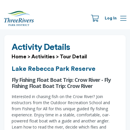
Log In
Activity Details
Home
>
Activities
>
Tour Detail
Lake Rebecca Park Reserve
Fly Fishing Float Boat Trip: Crow River - Fly
Fishing Float Boat Trip: Crow River
Interested in chasing fish on the Crow River? Join
instructors from the Outdoor Recreation School and
from Fishing for All for this unique guided fly fishing
experience. Enjoy time in a stable, comfortable, oar-
powered float boat with a guide and another angler.
Learn how to read the river, decide which flies and