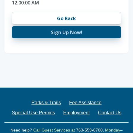
12:00:00 AM
Go Back
Sign Up Now!
Parks & Trails
Fee Assistance
Special Use Permits
Employment
Contact Us
Need help?
Call Guest Services at
763-559-6700
, Monday–