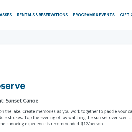
PASSES
RENTALS & RESERVATIONS
PROGRAMS & EVENTS
GIFT 
eserve
ht: Sunset Canoe
n on the lake. Create memories as you work together to paddle your ca
dle strokes. Top the evening off by watching the sun set over sceni
t some canoeing experience is recommended. $12/person.