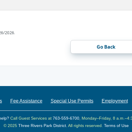
26/2026.
Go Back
s
Fee Assistance
Special Use Permits
Employment
help?
Call Guest Services at
763-559-6700
, Monday–Friday, 8 a.m.–4:
© 2025
Three Rivers Park District.
All rights reserved.
Terms of Use