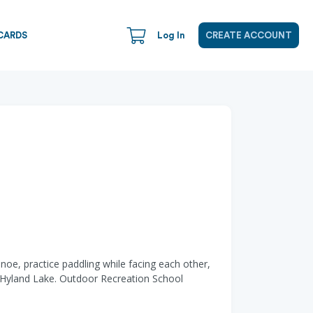
CARDS
Log In
CREATE ACCOUNT
noe, practice paddling while facing each other,
c Hyland Lake. Outdoor Recreation School