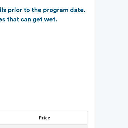
ls prior to the program date.
es that can get wet.
Price