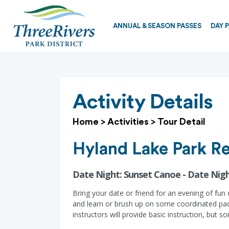
ANNUAL & SEASON PASSES
DAY 
Activity Details
Home
>
Activities
>
Tour Detail
Hyland Lake Park R
Date Night: Sunset Canoe - Date Nig
Bring your date or friend for an evening of fu
and learn or brush up on some coordinated pad
instructors will provide basic instruction, bu