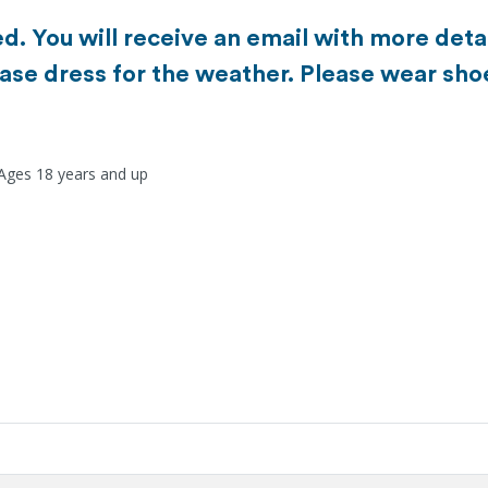
d. You will receive an email with more detai
ase dress for the weather. Please wear sho
 Ages 18 years and up