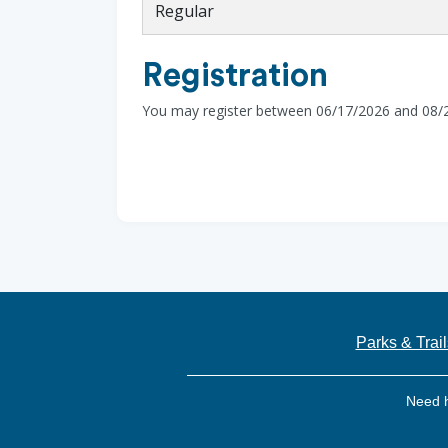
Regular
Registration
You may register between 06/17/2026 and 08/
Parks & Trail
Need 