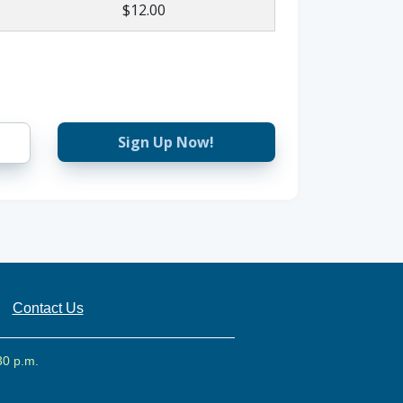
$12.00
Sign Up Now!
Contact Us
30 p.m.