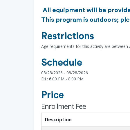
All equipment will be provide
This program is outdoors; ple
Restrictions
Age requirements for this activity are between
Schedule
08/28/2026 - 08/28/2026
Fri : 6:00 PM - 8:00 PM
Price
Enrollment Fee
Description