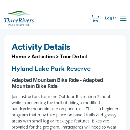
Log In
Activity Details
Home
>
Activities
>
Tour Detail
Hyland Lake Park Reserve
Adapted Mountain Bike Ride - Adapted
Mountain Bike Ride
Join instructors from the Outdoor Recreation School
while experiencing the thrill of riding a modified
handcycle mountain bike on park trails. This is a beginner
program that may take place on paved trails and grassy
areas with small log or rock type features. Bikes are
provided for the program. Participants will need to wear