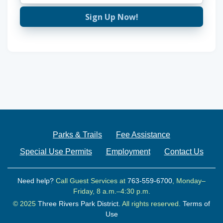
Sign Up Now!
Parks & Trails
Fee Assistance
Special Use Permits
Employment
Contact Us
Need help?
Call Guest Services at
763-559-6700
, Monday–
Friday, 8 a.m.–4:30 p.m.
© 2025
Three Rivers Park District.
All rights reserved.
Terms of
Use