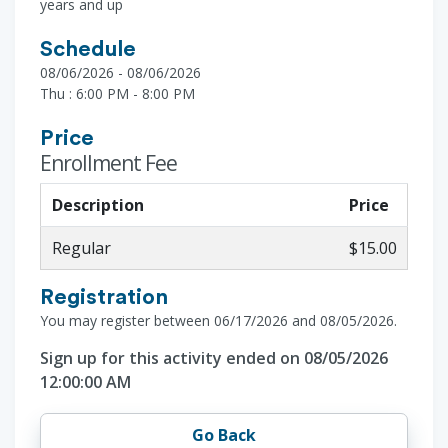
years and up
Schedule
08/06/2026 - 08/06/2026
Thu : 6:00 PM - 8:00 PM
Price
Enrollment Fee
Description
Price
Regular
$15.00
Registration
You may register between 06/17/2026 and 08/05/2026.
Sign up for this activity ended on 08/05/2026
12:00:00 AM
Go Back