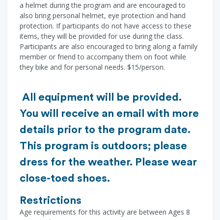
a helmet during the program and are encouraged to
also bring personal helmet, eye protection and hand
protection. If participants do not have access to these
items, they will be provided for use during the class.
Participants are also encouraged to bring along a family
member or friend to accompany them on foot while
they bike and for personal needs. $15/person.
All equipment will be provided.
You will receive an email with more
details prior to the program date.
This program is outdoors; please
dress for the weather. Please wear
close-toed shoes.
Restrictions
Age requirements for this activity are between Ages 8