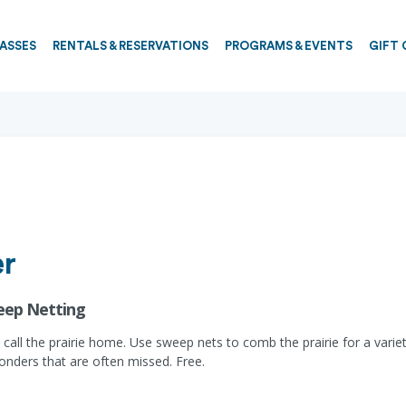
PASSES
RENTALS & RESERVATIONS
PROGRAMS & EVENTS
GIFT 
er
weep Netting
hat call the prairie home. Use sweep nets to comb the prairie for a vari
onders that are often missed. Free.