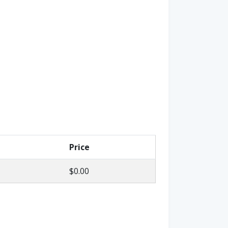
Price
$0.00