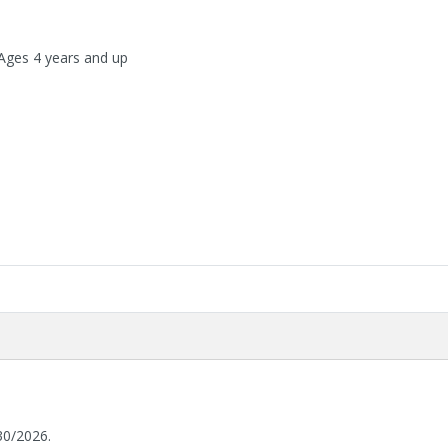
 Ages 4 years and up
30/2026.