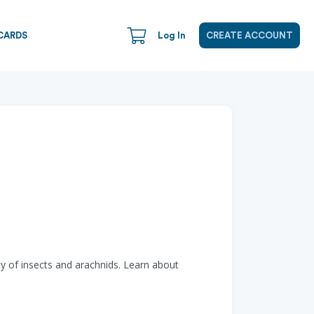
CARDS
Log In
CREATE ACCOUNT
ety of insects and arachnids. Learn about