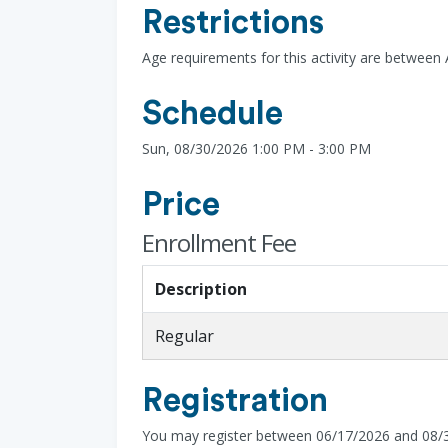
Restrictions
Age requirements for this activity are between
Schedule
Sun, 08/30/2026 1:00 PM - 3:00 PM
Price
Enrollment Fee
Description
Regular
Registration
You may register between 06/17/2026 and 08/