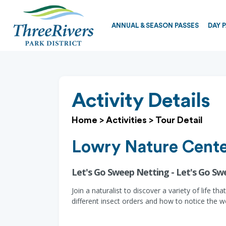
ANNUAL & SEASON PASSES
DAY 
Activity Details
Home
>
Activities
>
Tour Detail
Lowry Nature Cent
Let's Go Sweep Netting - Let's Go S
Join a naturalist to discover a variety of life t
different insect orders and how to notice the w