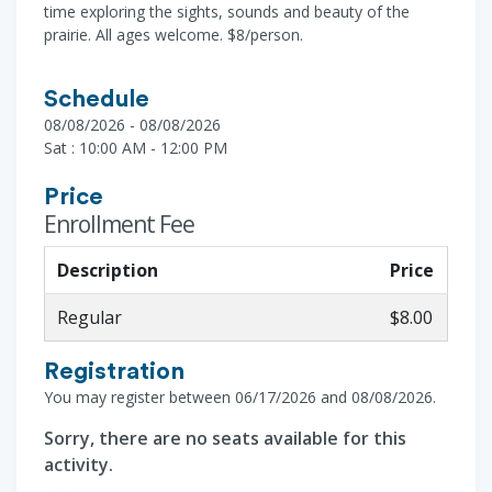
time exploring the sights, sounds and beauty of the
prairie. All ages welcome. $8/person.
Schedule
08/08/2026 - 08/08/2026
Sat : 10:00 AM - 12:00 PM
Price
Enrollment Fee
Description
Price
Regular
$8.00
Registration
You may register between 06/17/2026 and 08/08/2026.
Sorry, there are no seats available for this
activity.