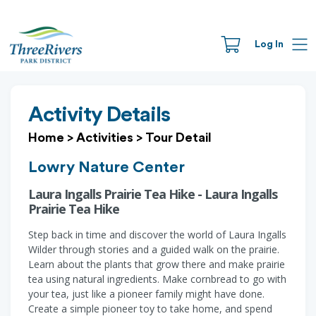
Log In
Activity Details
Home
>
Activities
>
Tour Detail
Lowry Nature Center
Laura Ingalls Prairie Tea Hike - Laura Ingalls
Prairie Tea Hike
Step back in time and discover the world of Laura Ingalls
Wilder through stories and a guided walk on the prairie.
Learn about the plants that grow there and make prairie
tea using natural ingredients. Make cornbread to go with
your tea, just like a pioneer family might have done.
Create a simple pioneer toy to take home, and spend