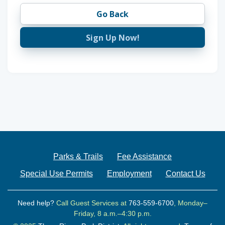
Go Back
Sign Up Now!
Parks & Trails
Fee Assistance
Special Use Permits
Employment
Contact Us
Need help?
Call Guest Services at
763-559-6700
, Monday–
Friday, 8 a.m.–4:30 p.m.