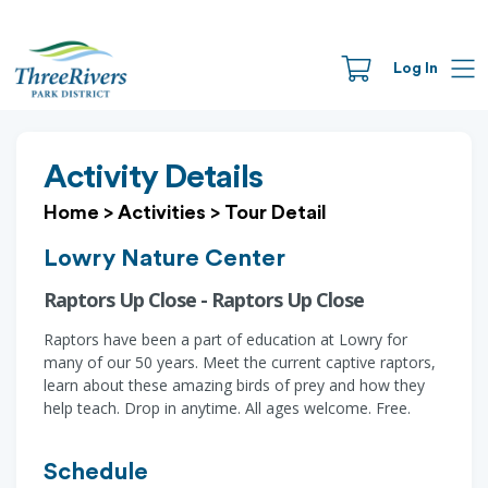
Log In
Activity Details
Home
>
Activities
>
Tour Detail
Lowry Nature Center
Raptors Up Close - Raptors Up Close
Raptors have been a part of education at Lowry for
many of our 50 years. Meet the current captive raptors,
learn about these amazing birds of prey and how they
help teach. Drop in anytime. All ages welcome. Free.
Schedule