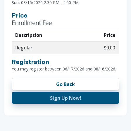
Sun, 08/16/2026 2:30 PM - 4:00 PM
Price
Enrollment Fee
Description
Price
Regular
$0.00
Registration
You may register between 06/17/2026 and 08/16/2026.
Go Back
Sign Up Now!